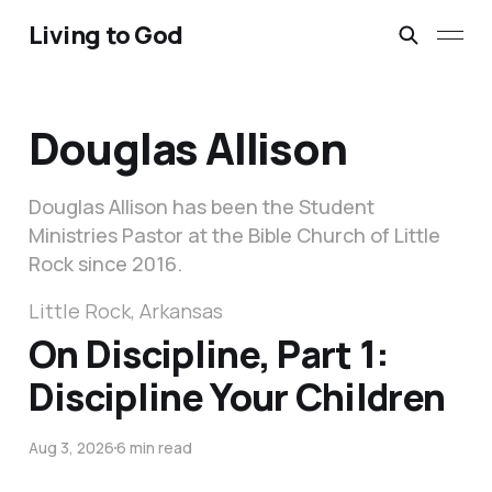
Living to God
Douglas Allison
Douglas Allison has been the Student
Ministries Pastor at the Bible Church of Little
Rock since 2016.
Little Rock, Arkansas
On Discipline, Part 1:
Discipline Your Children
Aug 3, 2026
6 min read