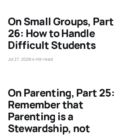
On Small Groups, Part
26: How to Handle
Difficult Students
Jul 27, 2026
4 min read
On Parenting, Part 25:
Remember that
Parenting is a
Stewardship, not