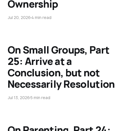
Ownership
Jul 20, 2026
4 min read
On Small Groups, Part
25: Arrive at a
Conclusion, but not
Necessarily Resolution
Jul 13, 2026
5 min read
On Parenting, Part 24: