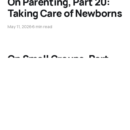
On Parenting, Part 20:
Taking Care of Newborns
May 11, 2026
6 min read
On Small Groups, Part
20: Discern a Definable
Problem
May 4, 2026
4 min read
On Parenting, Part 19: