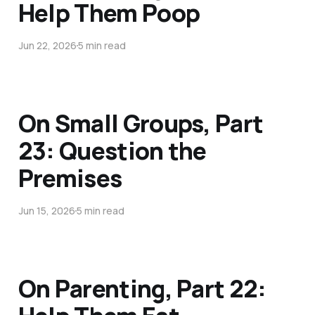
Help Them Poop
Jun 22, 2026
5 min read
On Small Groups, Part
23: Question the
Premises
Jun 15, 2026
5 min read
On Parenting, Part 22: