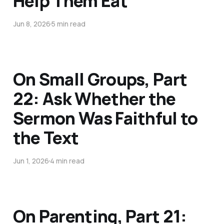
Help Them Eat
Jun 8, 2026
5 min read
On Small Groups, Part
22: Ask Whether the
Sermon Was Faithful to
the Text
Jun 1, 2026
4 min read
On Parenting, Part 21: