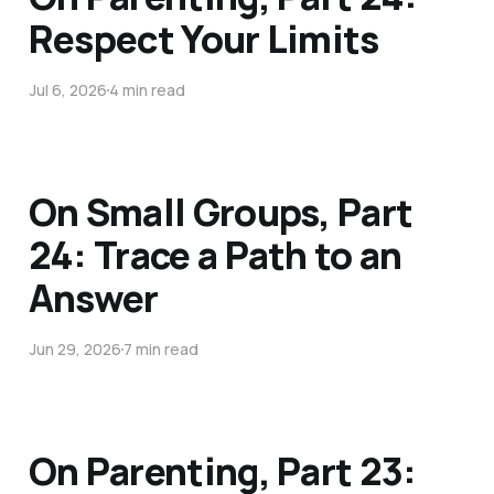
Respect Your Limits
Jul 6, 2026
4 min read
On Small Groups, Part
24: Trace a Path to an
Answer
Jun 29, 2026
7 min read
On Parenting, Part 23: