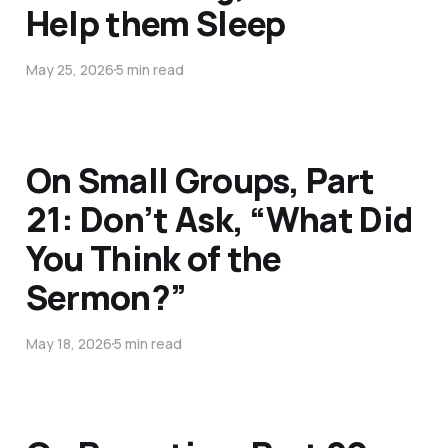
Help them Sleep
May 25, 2026
5 min read
On Small Groups, Part
21: Don’t Ask, “What Did
You Think of the
Sermon?”
May 18, 2026
5 min read