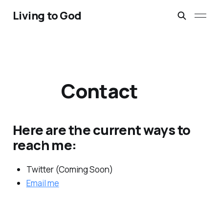
Living to God
Contact
Here are the current ways to
reach me:
Twitter (Coming Soon)
Email me