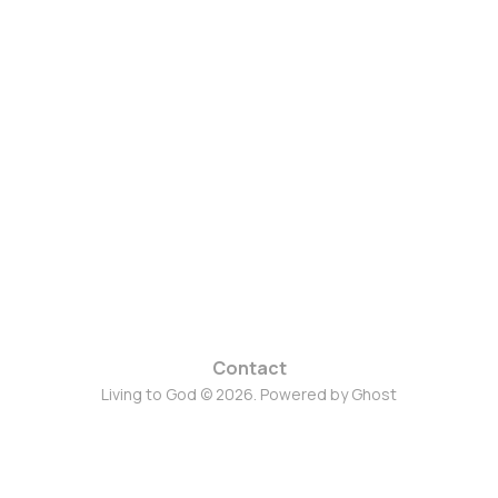
Contact
Living to God © 2026. Powered by
Ghost