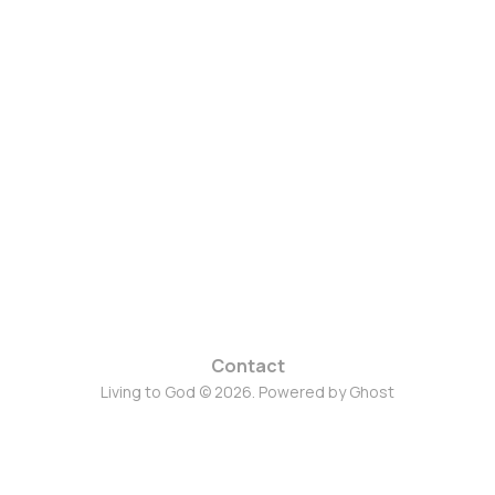
Contact
Living to God © 2026. Powered by
Ghost