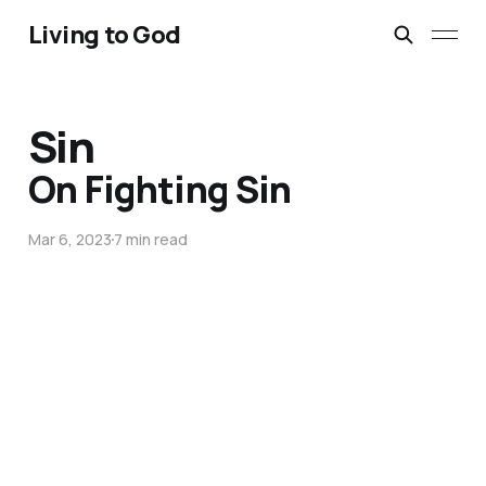
Living to God
Sin
On Fighting Sin
Mar 6, 2023
7 min read