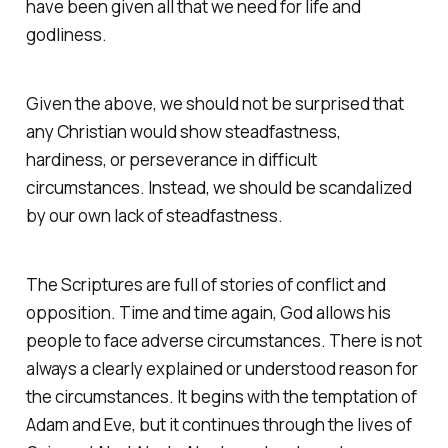
have been given all that we need for life and
godliness.
Given the above, we should not be surprised that
any Christian would show steadfastness,
hardiness, or perseverance in difficult
circumstances. Instead, we should be scandalized
by our own lack of steadfastness.
The Scriptures are full of stories of conflict and
opposition. Time and time again, God allows his
people to face adverse circumstances. There is not
always a clearly explained or understood reason for
the circumstances. It begins with the temptation of
Adam and Eve, but it continues through the lives of