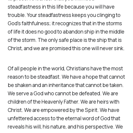
steadfastness in this life because you will have
trouble. Your steadfastness keeps you clinging to
God’s faithfulness; it recognizes that in the storms
of life it does no good to abandon ship in the middle
of the storm. The only safe place is the ship that is
Christ, and we are promised this one will never sink.
Of all people in the world, Christians have the most
reason to be steadfast. We have a hope that cannot
be shaken and an inheritance that cannot be taken.
We serve a God who cannot be defeated. We are
children of the Heavenly Father. We are heirs with
Christ. We are empowered by the Spirit. We have
unfettered access to the eternal word of God that
reveals his will, his nature, and his perspective. We