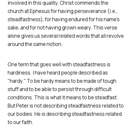
involved in this quality. Christ commends the
church at Ephesus for having perseverance (i.e.,
steadfastness), for having endured for his name's
sake, and for not having grown weary. This verse
alone gives us several related words that all revolve
around the same notion.
One term that goes well with steadfastness is
hardiness
. I have heard people described as
"hardy." To be hardy means to be made of tough
stuff and to be able to persist through difficult
conditions. This is what it means to be steadfast.
But Peter is not describing steadfastness related to
our bodies. He is describing steadfastness related
to our faith.