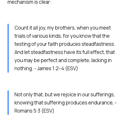
mechanism is clear:
Count it all joy, my brothers, when you meet
trials of various kinds, for you know that the
testing of your faith produces steadfastness.
And let steadfastness have its full effect, that
you may be perfect and complete, lacking in
nothing. - James 1:2–4 (ESV)
Not only that, but we rejoice in our sufferings,
knowing that suffering produces endurance, -
Romans 5:3 (ESV)