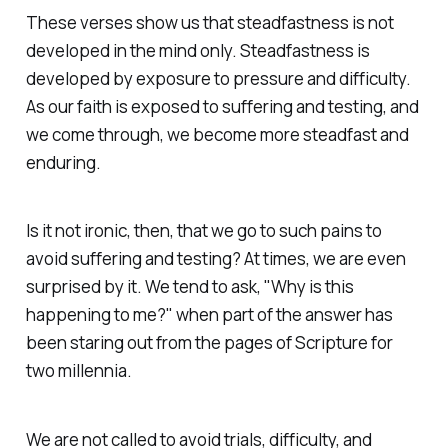
These verses show us that steadfastness is not
developed in the mind only. Steadfastness is
developed by exposure to pressure and difficulty.
As our faith is exposed to suffering and testing, and
we come through, we become more steadfast and
enduring.
Is it not ironic, then, that we go to such pains to
avoid suffering and testing? At times, we are even
surprised by it. We tend to ask, "Why is this
happening to me?" when part of the answer has
been staring out from the pages of Scripture for
two millennia.
We are not called to avoid trials, difficulty, and