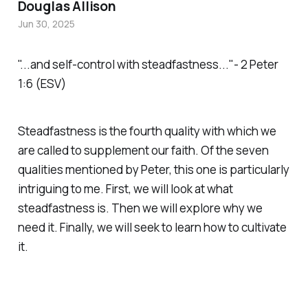
Douglas Allison
Jun 30, 2025
"...and self-control with steadfastness..."- 2 Peter
1:6 (ESV)
Steadfastness is the fourth quality with which we
are called to supplement our faith. Of the seven
qualities mentioned by Peter, this one is particularly
intriguing to me. First, we will look at what
steadfastness is. Then we will explore why we
need it. Finally, we will seek to learn how to cultivate
it.