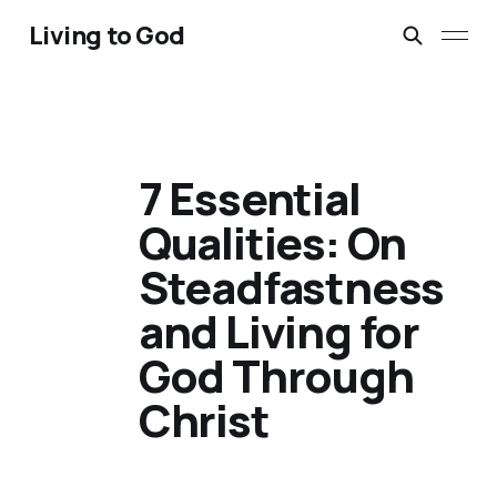
Living to God
7 Essential
Qualities: On
Steadfastness
and Living for
God Through
Christ