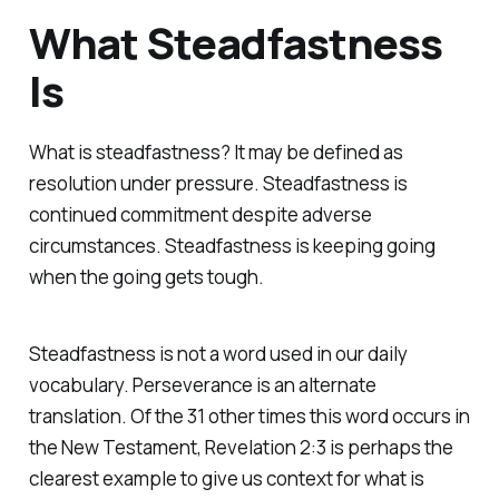
What Steadfastness
Is
What is steadfastness? It may be defined as
resolution under pressure. Steadfastness is
continued commitment despite adverse
circumstances. Steadfastness is keeping going
when the going gets tough.
Steadfastness is not a word used in our daily
vocabulary.
Perseverance
is an alternate
translation. Of the 31 other times this word occurs in
the New Testament, Revelation 2:3 is perhaps the
clearest example to give us context for what is