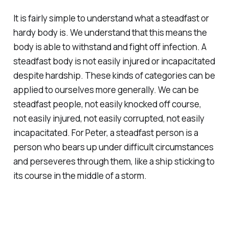
It is fairly simple to understand what a steadfast or
hardy body is. We understand that this means the
body is able to withstand and fight off infection. A
steadfast body is not easily injured or incapacitated
despite hardship. These kinds of categories can be
applied to ourselves more generally. We can be
steadfast people, not easily knocked off course,
not easily injured, not easily corrupted, not easily
incapacitated. For Peter, a steadfast person is a
person who bears up under difficult circumstances
and perseveres through them, like a ship sticking to
its course in the middle of a storm.