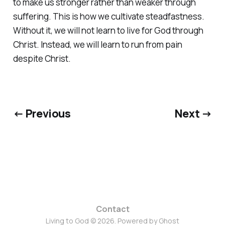
to make us stronger rather than weaker through
suffering. This is how we cultivate steadfastness.
Without it, we will not learn to live for God through
Christ. Instead, we will learn to run from pain
despite Christ.
← Previous
Next →
Contact
Living to God © 2026. Powered by
Ghost