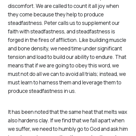
discomfort. We are called to count it all joy when
they come because they help to produce
steadfastness. Peter calls us to supplement our
faith with steadfastness, and steadfastness is
forged in the fires of affliction. Like building muscle
and bone density, we need time under significant
tension and load to build our ability to endure. That
means that if we are going to obey this word, we
must not do all we can to avoid all trials; instead, we
must learn to harness them and leverage them to
produce steadfastness in us.
It has been noted that the same heat that melts wax
also hardens clay. If we find that we fall apart when
we suffer, we need to humbly go to God and ask him