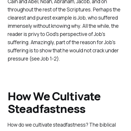
Cain and Abel, Noah, Abraham, Jacob, and on
throughout the rest of the Scriptures. Perhaps the
clearest and purest example is Job, who suffered
immensely without knowing why. All the while, the
reader is privy to God's perspective of Job's
suffering. Amazingly, part of the reason for Job's
suffering is to show that he would not crack under
pressure (see Job 1-2).
How We Cultivate
Steadfastness
How do we cultivate steadfastness? The biblical