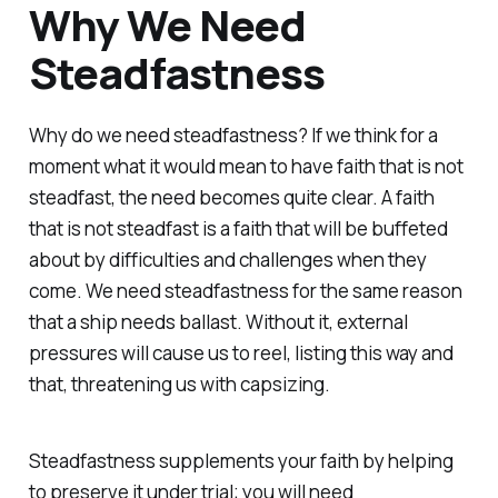
Why We Need
Steadfastness
Why do we need steadfastness? If we think for a
moment what it would mean to have faith that is not
steadfast, the need becomes quite clear. A faith
that is not steadfast is a faith that will be buffeted
about by difficulties and challenges when they
come. We need steadfastness for the same reason
that a ship needs ballast. Without it, external
pressures will cause us to reel, listing this way and
that, threatening us with capsizing.
Steadfastness supplements your faith by helping
to preserve it under trial; you will need