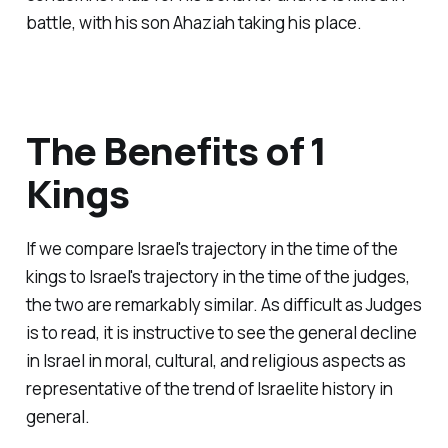
battle, with his son Ahaziah taking his place.
The Benefits of 1
Kings
If we compare Israel's trajectory in the time of the
kings to Israel's trajectory in the time of the judges,
the two are remarkably similar. As difficult as Judges
is to read, it is instructive to see the general decline
in Israel in moral, cultural, and religious aspects as
representative of the trend of Israelite history in
general.