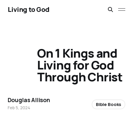
Living to God
On 1 Kings and
Living for God
Through Christ
Douglas Allison
Bible Books
Feb 5, 2024