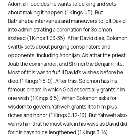
Adonijah, decides he wants to be king and sets
about making it happen (1 Kings 1:5). But
Bathsheba intervenes and maneuvers to jolt David
into administrating a coronation for Solomon
instead (1 Kings 1:33-35). After David dies, Solomon
swiftly sets about purging conspirators and
opponents, including Adonijah, Abiathar the priest,
Joab the commander, and Shimei the Benjaminite.
Most of this was to fulfill David's wishes before he
died (1 Kings 1:5-9). After this, Solomon has his
famous dream in which God essentially grants him
one wish (1 Kings 3:5). When Solomon asks for
wisdom to govern, Yahweh grants it to him plus
riches and honor (1 Kings 3:12-13). But Yahweh also
warns him that he must walk in his ways as David did
for his days to be lengthened (1 Kings 3:14).