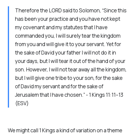
Therefore the LORD said to Solomon, “Since this
has been your practice and you have not kept
my covenant and my statutes that I have
commanded you, I will surely tear the kingdom
from you and will give it to your servant. Yet for
the sake of David your father I will not do it in
your days, but I will tear it out of the hand of your
son. However, I will not tear away all the kingdom,
but I will give one tribe to your son, for the sake
of David my servant and for the sake of
Jerusalem that I have chosen.” - 1 Kings 11:11–13
(ESV)
We might call 1 Kings a kind of variation on a theme