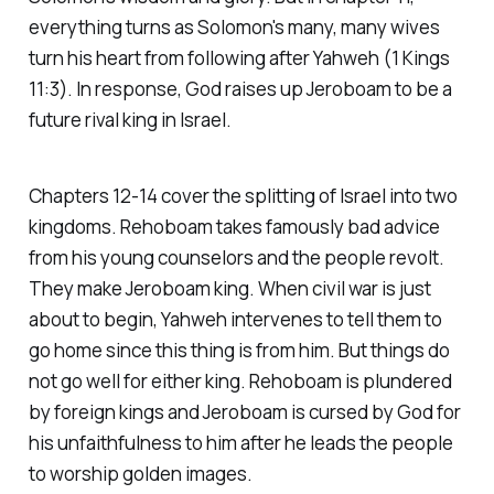
everything turns as Solomon's many, many wives
turn his heart from following after Yahweh (1 Kings
11:3). In response, God raises up Jeroboam to be a
future rival king in Israel.
Chapters 12-14 cover the splitting of Israel into two
kingdoms. Rehoboam takes famously bad advice
from his young counselors and the people revolt.
They make Jeroboam king. When civil war is just
about to begin, Yahweh intervenes to tell them to
go home since this thing is from him. But things do
not go well for either king. Rehoboam is plundered
by foreign kings and Jeroboam is cursed by God for
his unfaithfulness to him after he leads the people
to worship golden images.