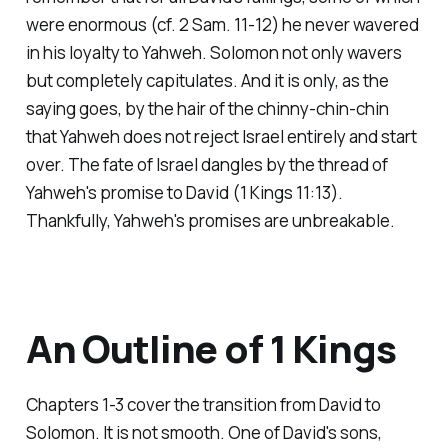
were enormous (cf. 2 Sam. 11-12) he never wavered
in his loyalty to Yahweh. Solomon not only wavers
but completely capitulates. And it is only, as the
saying goes, by the hair of the chinny-chin-chin
that Yahweh does not reject Israel entirely and start
over. The fate of Israel dangles by the thread of
Yahweh's promise to David (1 Kings 11:13).
Thankfully, Yahweh's promises are unbreakable.
An Outline of 1 Kings
Chapters 1-3 cover the transition from David to
Solomon. It is not smooth. One of David's sons,