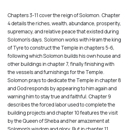
Chapters 3-11 cover the reign of Solomon. Chapter
4 details the riches, wealth, abundance, prosperity,
supremacy, and relative peace that existed during
Solomon's days. Solomon works with Hiram the king
of Tyre to construct the Temple in chapters 5-6,
following which Solomon builds his own house and
other buildings in chapter 7, finally finishing with
the vessels and furnishings for the Temple.
Solomon prays to dedicate the Temple in chapter 8
and God responds by appearing to him again and
warning him to stay true and faithful. Chapter 9
describes the forced labor used to complete the
building projects and chapter 10 features the visit
by the Queen of Sheba and her amazement at
Solomon's wisdom and glory. But in chapter 11,