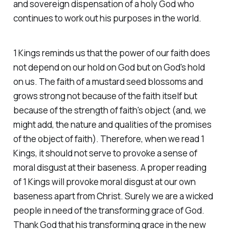
and sovereign dispensation of a holy God who
continues to work out his purposes in the world.
1 Kings reminds us that the power of our faith does
not depend on our hold on God but on God's hold
on us. The faith of a mustard seed blossoms and
grows strong not because of the faith itself but
because of the strength of faith's object (and, we
might add, the nature and qualities of the promises
of the object of faith). Therefore, when we read 1
Kings, it should not serve to provoke a sense of
moral disgust at their baseness. A proper reading
of 1 Kings will provoke moral disgust at our own
baseness apart from Christ. Surely we are a wicked
people in need of the transforming grace of God.
Thank God that his transforming grace in the new