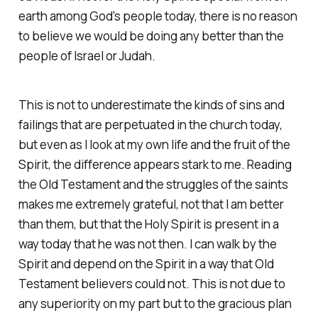
earth among God's people today, there is no reason
to believe we would be doing any better than the
people of Israel or Judah.
This is not to underestimate the kinds of sins and
failings that are perpetuated in the church today,
but even as I look at my own life and the fruit of the
Spirit, the difference appears stark to me. Reading
the Old Testament and the struggles of the saints
makes me extremely grateful, not that I am better
than them, but that the Holy Spirit is present in a
way today that he was not then. I can walk by the
Spirit and depend on the Spirit in a way that Old
Testament believers could not. This is not due to
any superiority on my part but to the gracious plan