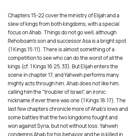
Chapters 15-22 cover the ministry of Elijah and a
slew of kings from both kingdoms, with a special
focus on Ahab. Things do not go well, although
Rehoboam's son and successor Asa is a bright spot
(1 Kings 15:11). There is almost something of a
competition to see who can do the worst of all the
kings (cf. 1 Kings 16:25, 33). But Elijah enters the
scene in chapter 17, and Yahweh performs many
mighty acts through him. Ahab does not like him,
calling him the "troubler of Israel", an ironic
nickname if ever there was one (1 Kings 18:17). The
last few chapters chronicle more of Ahab's lows and
some battles that the two kingdoms fought and
won against Syria, but not without loss. Yahweh
condemns Ahab for his behavior and he is killed in