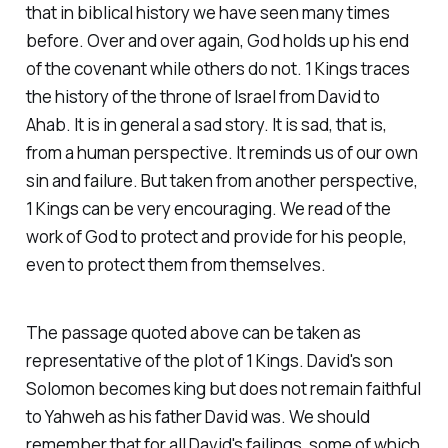
that in biblical history we have seen many times
before. Over and over again, God holds up his end
of the covenant while others do not. 1 Kings traces
the history of the throne of Israel from David to
Ahab. It is in general a sad story. It is sad, that is,
from a human perspective. It reminds us of our own
sin and failure. But taken from another perspective,
1 Kings can be very encouraging. We read of the
work of God to protect and provide for his people,
even to protect them from themselves.
The passage quoted above can be taken as
representative of the plot of 1 Kings. David's son
Solomon becomes king but does not remain faithful
to Yahweh as his father David was. We should
remember that for all David's failings, some of which