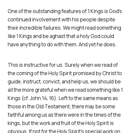
One of the outstanding features of 1 Kings is God's
continued involvement with his people despite
their incredible failures. We might read something
like 1 Kings and be aghast that a holy God could
have anything to do with them. And yet he does.
This is instructive for us. Surely when we read of
the coming of the Holy Spirit promised by Christ to
guide, instruct, convict, and help us, we should be
all the more grateful when we read something like 1
Kings (cf. John 14, 16). Left to the same means as
those in the Old Testament, there may be some
faithful among us as there were in the times of the
kings, but the work and fruit of the Holy Spirit is
obvious. If not for the Holy Spirit's special work on