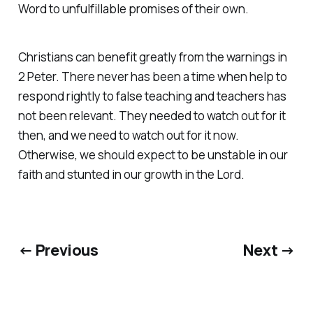
Word to unfulfillable promises of their own.
Christians can benefit greatly from the warnings in
2 Peter. There never has been a time when help to
respond rightly to false teaching and teachers has
not been relevant. They needed to watch out for it
then, and we need to watch out for it now.
Otherwise, we should expect to be unstable in our
faith and stunted in our growth in the Lord.
← Previous
Next →