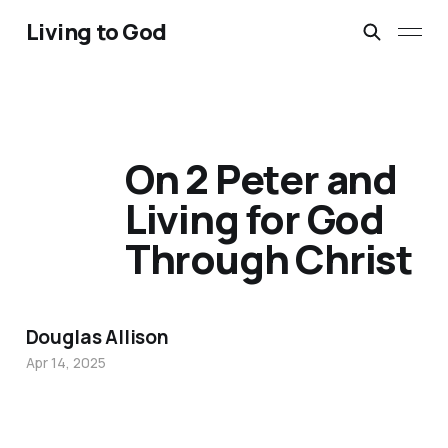
Living to God
On 2 Peter and
Living for God
Through Christ
Douglas Allison
Apr 14, 2025