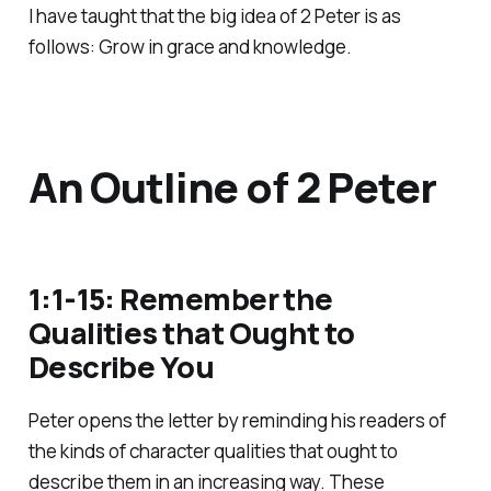
I have taught that the big idea of 2 Peter is as
follows: Grow in grace and knowledge.
An Outline of 2 Peter
1:1-15: Remember the
Qualities that Ought to
Describe You
Peter opens the letter by reminding his readers of
the kinds of character qualities that ought to
describe them in an increasing way. These