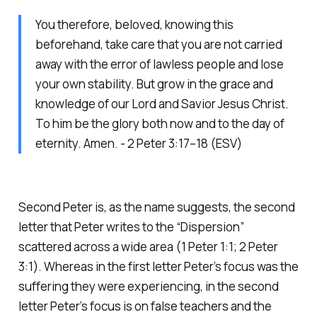
You therefore, beloved, knowing this
beforehand, take care that you are not carried
away with the error of lawless people and lose
your own stability. But grow in the grace and
knowledge of our Lord and Savior Jesus Christ.
To him be the glory both now and to the day of
eternity. Amen. - 2 Peter 3:17–18 (ESV)
Second Peter is, as the name suggests, the second
letter that Peter writes to the “Dispersion”
scattered across a wide area (1 Peter 1:1; 2 Peter
3:1). Whereas in the first letter Peter’s focus was the
suffering they were experiencing, in the second
letter Peter’s focus is on false teachers and the