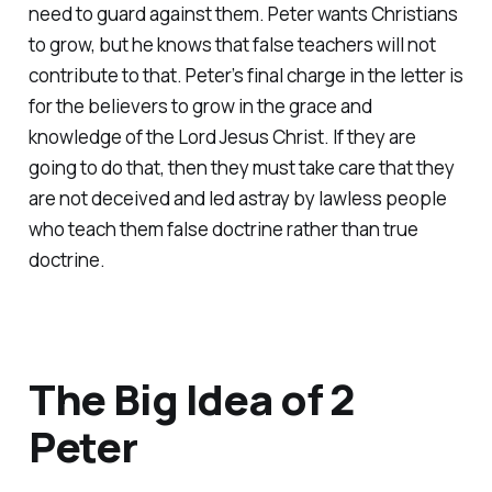
need to guard against them. Peter wants Christians
to grow, but he knows that false teachers will not
contribute to that. Peter’s final charge in the letter is
for the believers to grow in the grace and
knowledge of the Lord Jesus Christ. If they are
going to do that, then they must take care that they
are not deceived and led astray by lawless people
who teach them false doctrine rather than true
doctrine.
The Big Idea of 2
Peter