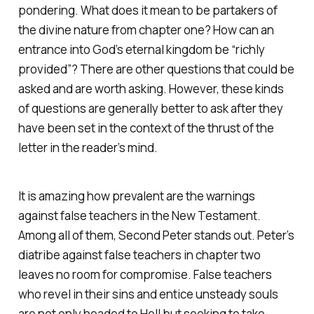
pondering. What does it mean to be partakers of
the divine nature from chapter one? How can an
entrance into God’s eternal kingdom be “richly
provided”? There are other questions that could be
asked and are worth asking. However, these kinds
of questions are generally better to ask after they
have been set in the context of the thrust of the
letter in the reader’s mind.
It is amazing how prevalent are the warnings
against false teachers in the New Testament.
Among all of them, Second Peter stands out. Peter’s
diatribe against false teachers in chapter two
leaves no room for compromise. False teachers
who revel in their sins and entice unsteady souls
are not only headed to Hell but seeking to take