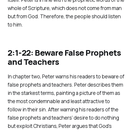
whole of Scripture, which does not come from man
but from God. Therefore, the people should listen
to him.
2:1-22: Beware False Prophets
and Teachers
In chapter two, Peter warns his readers to beware of
false prophets and teachers. Peter describes them
in the starkest terms, painting a picture of them as
the most condemnable and least attractive to
follow in their sin. After warning his readers of the
false prophets and teachers’ desire to do nothing
but exploit Christians, Peter argues that God’s