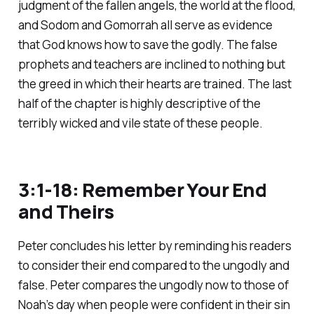
judgment of the fallen angels, the world at the flood,
and Sodom and Gomorrah all serve as evidence
that God knows how to save the godly. The false
prophets and teachers are inclined to nothing but
the greed in which their hearts are trained. The last
half of the chapter is highly descriptive of the
terribly wicked and vile state of these people.
3:1-18: Remember Your End
and Theirs
Peter concludes his letter by reminding his readers
to consider their end compared to the ungodly and
false. Peter compares the ungodly now to those of
Noah’s day when people were confident in their sin