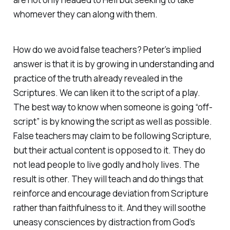
whomever they can along with them.
How do we avoid false teachers? Peter’s implied
answer is that it is by growing in understanding and
practice of the truth already revealed in the
Scriptures. We can liken it to the script of a play.
The best way to know when someone is going “off-
script” is by knowing the script as well as possible.
False teachers may claim to be following Scripture,
but their actual content is opposed to it. They do
not lead people to live godly and holy lives. The
result is other. They will teach and do things that
reinforce and encourage deviation from Scripture
rather than faithfulness to it. And they will soothe
uneasy consciences by distraction from God’s