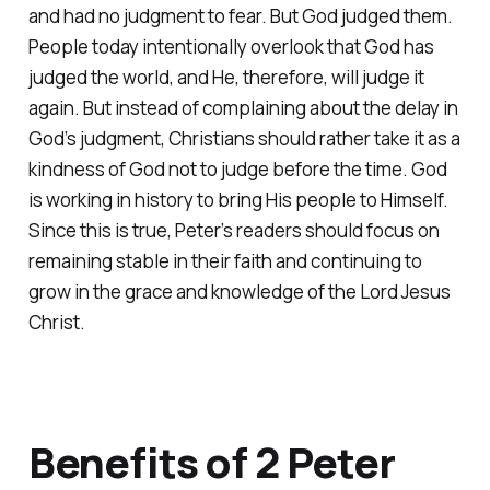
and had no judgment to fear. But God judged them.
People today intentionally overlook that God has
judged the world, and He, therefore, will judge it
again. But instead of complaining about the delay in
God’s judgment, Christians should rather take it as a
kindness of God not to judge before the time. God
is working in history to bring His people to Himself.
Since this is true, Peter’s readers should focus on
remaining stable in their faith and continuing to
grow in the grace and knowledge of the Lord Jesus
Christ.
Benefits of 2 Peter