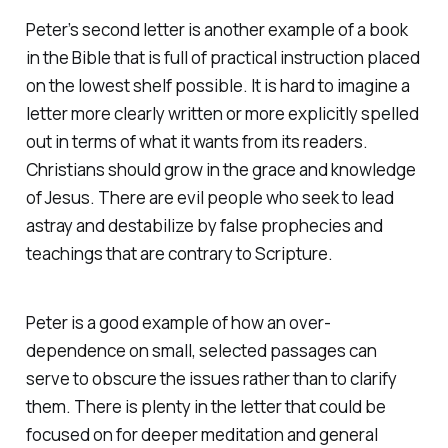
Peter’s second letter is another example of a book
in the Bible that is full of practical instruction placed
on the lowest shelf possible. It is hard to imagine a
letter more clearly written or more explicitly spelled
out in terms of what it wants from its readers.
Christians should grow in the grace and knowledge
of Jesus. There are evil people who seek to lead
astray and destabilize by false prophecies and
teachings that are contrary to Scripture.
Peter is a good example of how an over-
dependence on small, selected passages can
serve to obscure the issues rather than to clarify
them. There is plenty in the letter that could be
focused on for deeper meditation and general