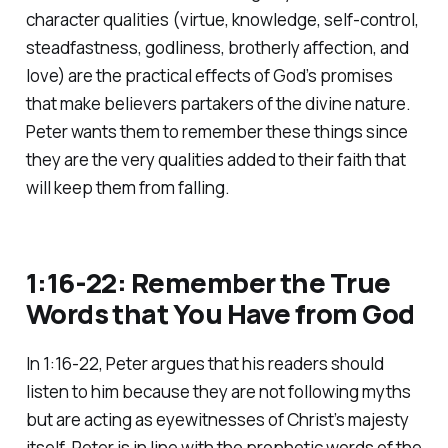
character qualities (virtue, knowledge, self-control,
steadfastness, godliness, brotherly affection, and
love) are the practical effects of God’s promises
that make believers partakers of the divine nature.
Peter wants them to remember these things since
they are the very qualities added to their faith that
will keep them from falling.
1:16-22: Remember the True
Words that You Have from God
In 1:16-22, Peter argues that his readers should
listen to him because they are not following myths
but are acting as eyewitnesses of Christ’s majesty
itself. Peter is in line with the prophetic words of the