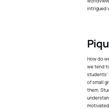
worldviews
intrigued
Piqu
How do we 
we tend to
students’ 
of small g
them. Stu
understand
motivated 