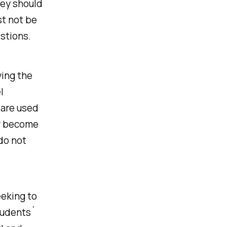
hey should
st not be
stions.
ying the
l
 are used
ly become
do not
eeking to
tudents´