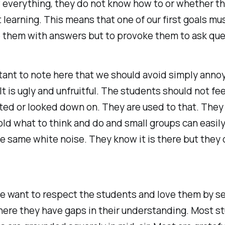
 everything, they do not know how to or whether t
 learning. This means that one of our first goals mu
e them with answers but to provoke them to ask que
rtant to note here that we should avoid simply anno
It is ugly and unfruitful. The students should not fee
ed or looked down on. They are used to that. They
old what to think and do and small groups can easi
e same white noise. They know it is there but they 
e want to respect the students and love them by s
here they have gaps in their understanding. Most s