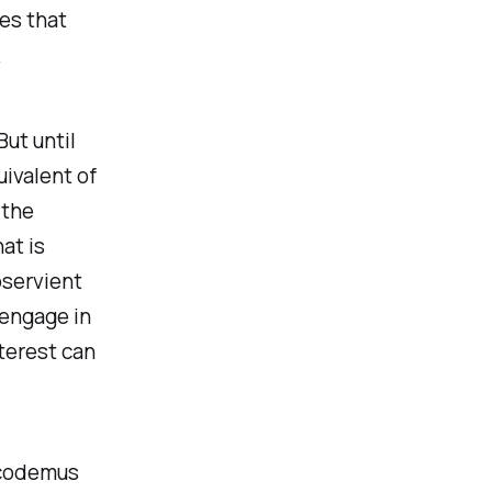
nes that
.
But until
uivalent of
 the
at is
bservient
 engage in
terest can
icodemus