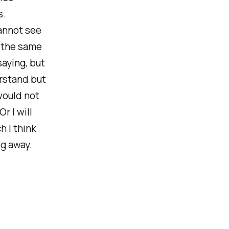
s.
annot see
o the same
aying, but
erstand but
 would not
r I will
h I think
ng away.