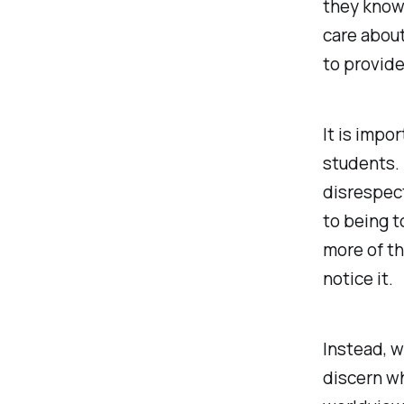
they know
care about
to provid
It is impo
students. 
disrespect
to being t
more of th
notice it.
Instead, w
discern w