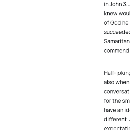
in John 3.
knew woul
of God he 
succeeded 
Samaritan 
commend it
Half-jokin
also when
conversat
for the sm
have an id
different.
expectatio