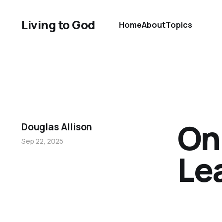
Living to God
Home
About
Topics
On
Douglas Allison
Sep 22, 2025
Le