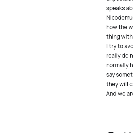
speaks abo
Nicodemus
how the wa
thing with
I try to a
really do 
normally h
say someth
they will 
And we are