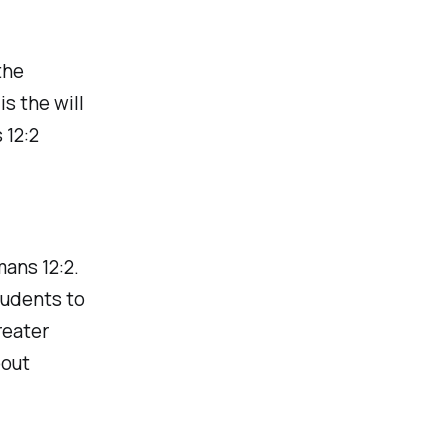
the
s the will
 12:2
mans 12:2.
tudents to
reater
bout