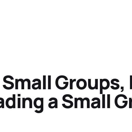
 Small Groups, 
ading a Small 