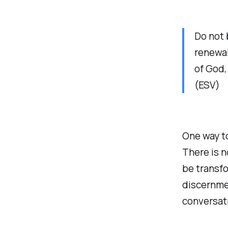
Do not 
renewal
of God,
(ESV)
One way to
There is n
be transfo
discernmen
conversati