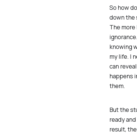
So how do 
down the 
The more 
ignorance.
knowing wh
my life. I
can reveal
happens in
them.
But the st
ready and 
result, th