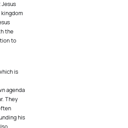
t Jesus
e kingdom
Jesus
th the
tion to
which is
own agenda
ar. They
often
unding his
also