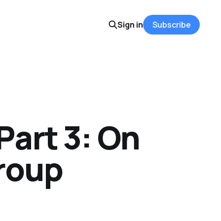
Sign in
Subscribe
Part 3: On
Group