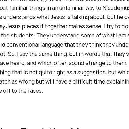
ut familiar things in an unfamiliar way to Nicodemu
 understands what Jesus is talking about, but he c
y Jesus pieces it together makes sense. I try to d
 the students. They understand some of what I am s
void conventional language that they think they und
not. So, I say the same thing, but in words that they
ave heard, and which often sound strange to them. O
ing that is not quite right as a suggestion, but whic
catch as wrong but will have a difficult time explaini
 off to the races.