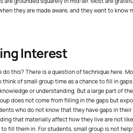
 are grounded squarely in mid-air. Most are gratefu
 when they are made aware, and they want to know 
ing Interest
do this? There is a question of technique here. Mo
 think of small group time as a chance to fill in gaps
knowledge or understanding. But a large part of the
roup does not come from filling in the gaps but exp
dents who do not know that they have gaps in their
ing that materially affect how they live are not like
to fill them in. For students, small group is not help