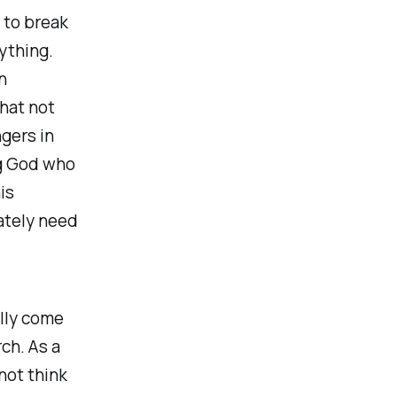
 to break
ything.
n
that not
gers in
ng God who
is
ately need
ally come
ch. As a
not think