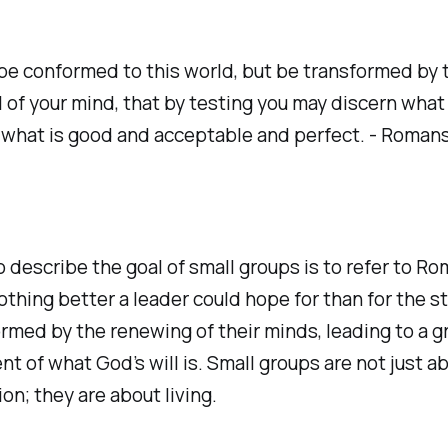
be conformed to this world, but be transformed by 
 of your mind, that by testing you may discern what i
 what is good and acceptable and perfect. - Romans
 describe the goal of small groups is to refer to Ro
othing better a leader could hope for than for the s
rmed by the renewing of their minds, leading to a g
t of what God’s will is. Small groups are not just a
on; they are about living.