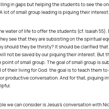
illing in gaps but helping the students to see the o
A lot of small group leading is piquing their interest
 water of life to offer the students (cf. Isaiah 55). 
they see that they are subsisting on the spiritual eq
y should they be thirsty? It should be clarified that
ill not be saved by our piquing their interest. But th
 point of small group. The goal of small group is su
l of their living for God: the goal is to teach them to
or productive conversation. And for that, piquing in
lpful.
le we can consider is Jesus’s conversation with N