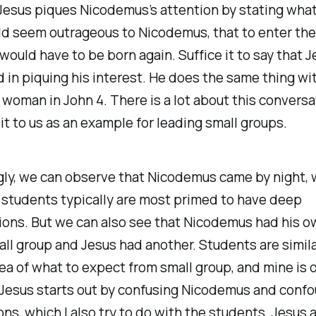
 Jesus piques Nicodemus’s attention by stating wha
d seem outrageous to Nicodemus, that to enter th
would have to be born again. Suffice it to say that 
in piquing his interest. He does the same thing wi
woman in John 4. There is a lot about this conversa
 to us as an example for leading small groups.
gly, we can observe that Nicodemus came by night, 
 students typically are most primed to have deep
ions. But we can also see that Nicodemus had his 
all group and Jesus had another. Students are simil
ea of what to expect from small group, and mine is 
 Jesus starts out by confusing Nicodemus and confo
ns, which I also try to do with the students. Jesus 