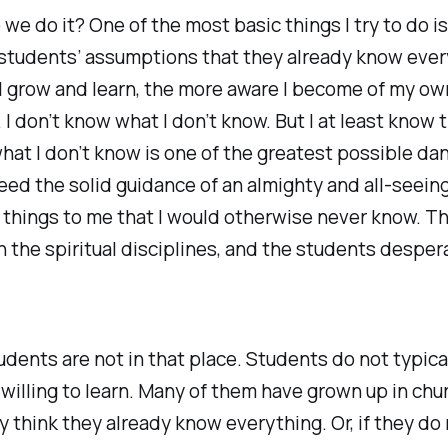
we do it? One of the most basic things I try to do is
students’ assumptions that they already know ever
I grow and learn, the more aware I become of my ow
 I don’t know what I don’t know. But I at least know 
at I don’t know is one of the greatest possible dan
 need the solid guidance of an almighty and all-seei
 things to me that I would otherwise never know. Th
 the spiritual disciplines, and the students desper
udents are not in that place. Students do not typic
willing to learn. Many of them have grown up in chur
ey think they already know everything. Or, if they do 