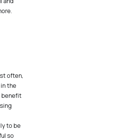
l and
more.
st often,
 in the
 benefit
osing
ly to be
ful so