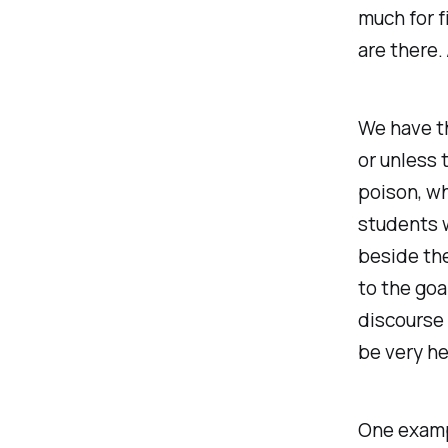
much for f
are there. 
We have the
or unless 
poison, wh
students w
beside the
to the goa
discourse 
be very he
One examp