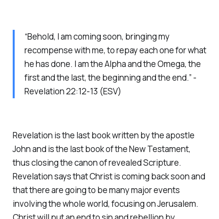
“Behold, I am coming soon, bringing my
recompense with me, to repay each one for what
he has done. I am the Alpha and the Omega, the
first and the last, the beginning and the end.” -
Revelation 22:12-13 (ESV)
Revelation is the last book written by the apostle
John and is the last book of the New Testament,
thus closing the canon of revealed Scripture.
Revelation says that Christ is coming back soon and
that there are going to be many major events
involving the whole world, focusing on Jerusalem.
Christ will put an end to sin and rebellion by