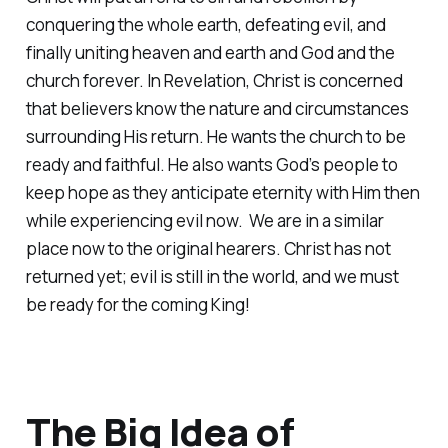
conquering the whole earth, defeating evil, and
finally uniting heaven and earth and God and the
church forever. In Revelation, Christ is concerned
that believers know the nature and circumstances
surrounding His return. He wants the church to be
ready and faithful. He also wants God’s people to
keep hope as they anticipate eternity with Him then
while experiencing evil now. We are in a similar
place now to the original hearers. Christ has not
returned yet; evil is still in the world, and we must
be ready for the coming King!
The Big Idea of