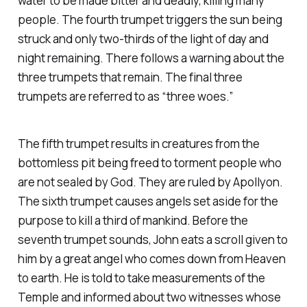
water to be made bitter and deadly, killing many
people. The fourth trumpet triggers the sun being
struck and only two-thirds of the light of day and
night remaining. There follows a warning about the
three trumpets that remain. The final three
trumpets are referred to as “three woes.”
The fifth trumpet results in creatures from the
bottomless pit being freed to torment people who
are not sealed by God. They are ruled by Apollyon.
The sixth trumpet causes angels set aside for the
purpose to kill a third of mankind. Before the
seventh trumpet sounds, John eats a scroll given to
him by a great angel who comes down from Heaven
to earth. He is told to take measurements of the
Temple and informed about two witnesses whose