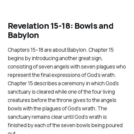
Revelation 15-18: Bowls and
Babylon
Chapters 15–18 are about Babylon. Chapter 15
begins by introducing another great sign,
consisting of seven angels with seven plagues who
represent the final expressions of God‘s wrath.
Chapter 15 describes a ceremony in which God’s
sanctuary is cleared while one of the four living
creatures before the throne gives to the angels
bowls with the plagues of God‘s wrath. The
sanctuary remains clear until God‘s wrath is
finished by each of the seven bowls being poured
out.