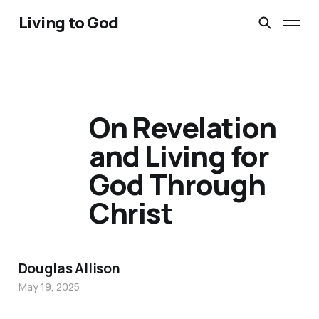
Living to God
On Revelation
and Living for
God Through
Christ
Douglas Allison
May 19, 2025