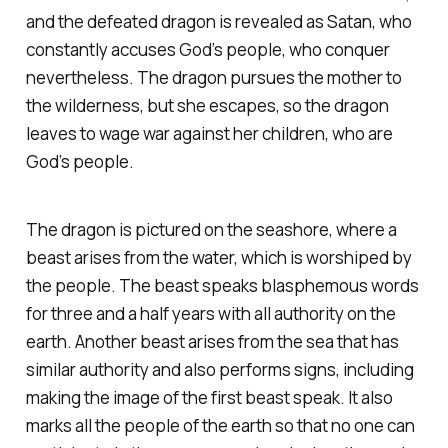
and the defeated dragon is revealed as Satan, who
constantly accuses God’s people, who conquer
nevertheless. The dragon pursues the mother to
the wilderness, but she escapes, so the dragon
leaves to wage war against her children, who are
God’s people.
The dragon is pictured on the seashore, where a
beast arises from the water, which is worshiped by
the people. The beast speaks blasphemous words
for three and a half years with all authority on the
earth. Another beast arises from the sea that has
similar authority and also performs signs, including
making the image of the first beast speak. It also
marks all the people of the earth so that no one can