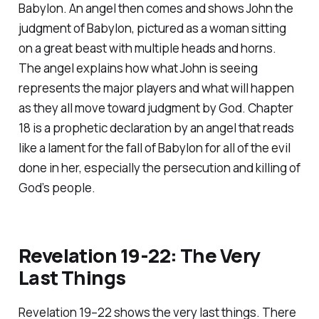
Babylon. An angel then comes and shows John the
judgment of Babylon, pictured as a woman sitting
on a great beast with multiple heads and horns.
The angel explains how what John is seeing
represents the major players and what will happen
as they all move toward judgment by God. Chapter
18 is a prophetic declaration by an angel that reads
like a lament for the fall of Babylon for all of the evil
done in her, especially the persecution and killing of
God’s people.
Revelation 19-22: The Very
Last Things
Revelation 19–22 shows the very last things. There