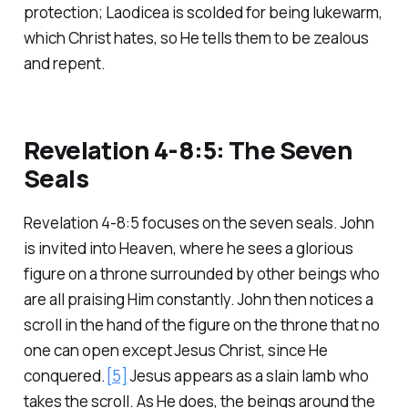
protection; Laodicea is scolded for being lukewarm,
which Christ hates, so He tells them to be zealous
and repent.
Revelation 4-8:5: The Seven
Seals
Revelation 4-8:5 focuses on the seven seals. John
is invited into Heaven, where he sees a glorious
figure on a throne surrounded by other beings who
are all praising Him constantly. John then notices a
scroll in the hand of the figure on the throne that no
one can open except Jesus Christ, since He
conquered.
[5]
Jesus appears as a slain lamb who
takes the scroll. As He does, the beings around the