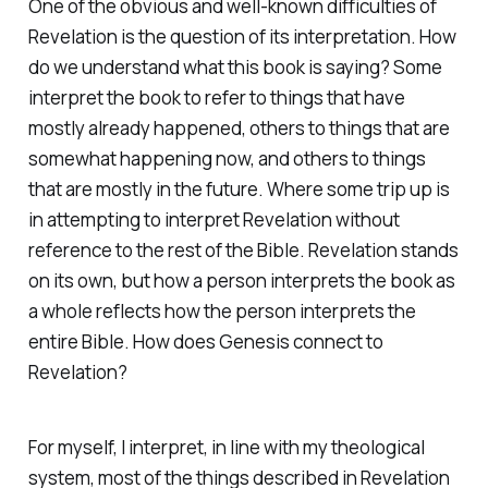
One of the obvious and well-known difficulties of
Revelation is the question of its interpretation. How
do we understand what this book is saying? Some
interpret the book to refer to things that have
mostly already happened, others to things that are
somewhat happening now, and others to things
that are mostly in the future. Where some trip up is
in attempting to interpret Revelation without
reference to the rest of the Bible. Revelation stands
on its own, but how a person interprets the book as
a whole reflects how the person interprets the
entire Bible. How does Genesis connect to
Revelation?
For myself, I interpret, in line with my theological
system, most of the things described in Revelation