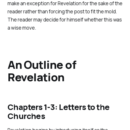
make an exception for Revelation for the sake of the
reader rather than forcing the post to fit the mold.
The reader may decide for himself whether this was
a wise move.
An Outline of
Revelation
Chapters 1-3: Letters to the
Churches