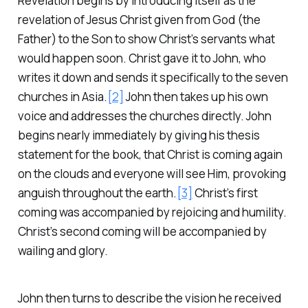
Revelation begins by introducing itself as the
revelation of Jesus Christ given from God (the
Father) to the Son to show Christ’s servants what
would happen soon. Christ gave it to John, who
writes it down and sends it specifically to the seven
churches in Asia.
[2]
John then takes up his own
voice and addresses the churches directly. John
begins nearly immediately by giving his thesis
statement for the book, that Christ is coming again
on the clouds and everyone will see Him, provoking
anguish throughout the earth.
[3]
Christ’s first
coming was accompanied by rejoicing and humility.
Christ’s second coming will be accompanied by
wailing and glory.
John then turns to describe the vision he received