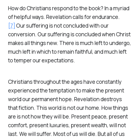
How do Christians respond to the book? In a myriad
of helpful ways. Revelation calls for endurance.
[7]
Our suffering is not concluded with our
conversion. Our suffering is concluded when Christ
makes all things new. There is much left to undergo,
much left in which to remain faithful, and much left
to temper our expectations.
Christians throughout the ages have constantly
experienced the temptation to make the present
world our permanent hope. Revelation destroys
that fiction. This world is not our home. How things
are is not how they will be. Present peace, present
comfort, present luxuries, present wealth, will not
last. We will suffer. Most of us will die. But all of us