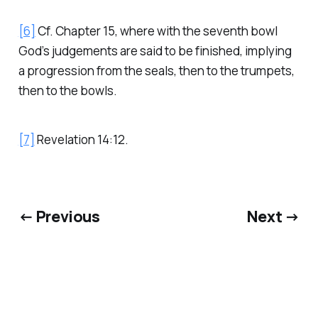
[6]
Cf. Chapter 15, where with the seventh bowl
God’s judgements are said to be finished, implying
a progression from the seals, then to the trumpets,
then to the bowls.
[7]
Revelation 14:12.
← Previous
Next →