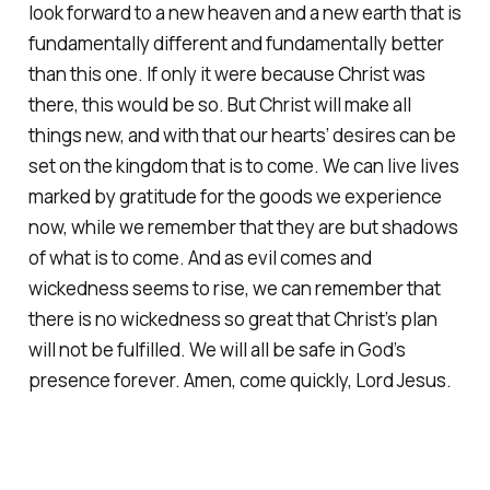
look forward to a new heaven and a new earth that is
fundamentally different and fundamentally better
than this one. If only it were because Christ was
there, this would be so. But Christ will make all
things new, and with that our hearts’ desires can be
set on the kingdom that is to come. We can live lives
marked by gratitude for the goods we experience
now, while we remember that they are but shadows
of what is to come. And as evil comes and
wickedness seems to rise, we can remember that
there is no wickedness so great that Christ’s plan
will not be fulfilled. We will all be safe in God’s
presence forever. Amen, come quickly, Lord Jesus.