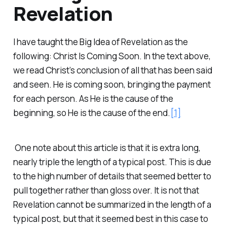
Revelation
I have taught the Big Idea of Revelation as the
following: Christ Is Coming Soon. In the text above,
we read Christ’s conclusion of all that has been said
and seen. He is coming soon, bringing the payment
for each person. As He is the cause of the
beginning, so He is the cause of the end.
[1]
One note about this article is that it is extra long,
nearly triple the length of a typical post. This is due
to the high number of details that seemed better to
pull together rather than gloss over. It is not that
Revelation cannot be summarized in the length of a
typical post, but that it seemed best in this case to