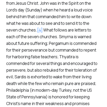
from Jesus Christ. John was in the Spirit on the
Lord’s day (Sunday) when he heard a loud voice
behind him that commanded him to write down
what he was about to see and to send it to the
seven churches.
[4]
What follows are letters to
each of the seven churches. Smyrna is warned
about future suffering; Pergamum is commended
for their perseverance but commanded to repent
for harboring false teachers; Thyatira is
commended for several things and encouraged to
persevere, but also rebuked for their toleration of
evil; Sardis is exhorted to wake from their living
death while the few who remain pure are praised;
Philadelphia (in modern-day Turkey, not the US
State of Pennsylvania) is honored for keeping
Christ’s name in their weakness and promises