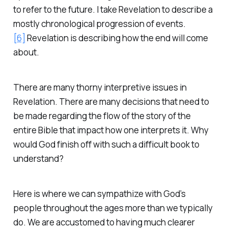
to refer to the future. I take Revelation to describe a
mostly chronological progression of events.
[6]
Revelation is describing how the end will come
about.
There are many thorny interpretive issues in
Revelation. There are many decisions that need to
be made regarding the flow of the story of the
entire Bible that impact how one interprets it. Why
would God finish off with such a difficult book to
understand?
Here is where we can sympathize with God’s
people throughout the ages more than we typically
do. We are accustomed to having much clearer