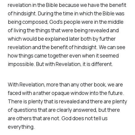
revelation in the Bible because we have the benefit
of hindsight. During the time in which the Bible was
being composed, God’s people were in the middle
of living the things that were being revealed and
which would be explained later both by further
revelation and the benefit of hindsight. We can see
how things came together even when it seemed
impossible. But with Revelation, it is different.
With Revelation, more than any other book, we are
faced with a rather opaque window into the future.
There is plenty that is revealed and there are plenty
of questions that are clearly answered, but there
are others that are not. God does not tell us
everything.