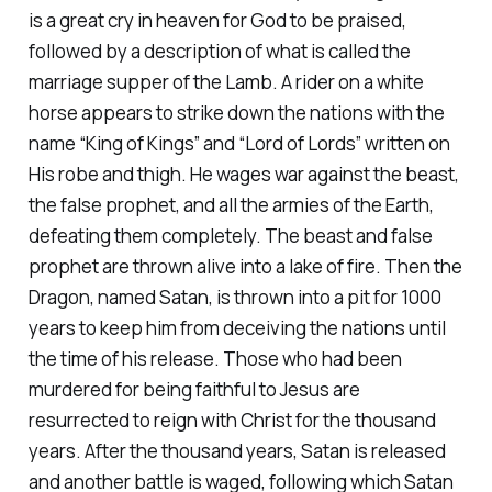
is a great cry in heaven for God to be praised,
followed by a description of what is called the
marriage supper of the Lamb. A rider on a white
horse appears to strike down the nations with the
name “King of Kings” and “Lord of Lords” written on
His robe and thigh. He wages war against the beast,
the false prophet, and all the armies of the Earth,
defeating them completely. The beast and false
prophet are thrown alive into a lake of fire. Then the
Dragon, named Satan, is thrown into a pit for 1000
years to keep him from deceiving the nations until
the time of his release. Those who had been
murdered for being faithful to Jesus are
resurrected to reign with Christ for the thousand
years. After the thousand years, Satan is released
and another battle is waged, following which Satan