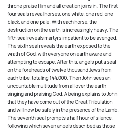
throne praise Him and all creation joins in. The first
four seals reveal horses, one white, one red, one
black, and one pale. With each horse, the
destruction on the earth is increasingly heavy. The
fifth seal reveals martyrs impatient to be avenged.
The sixth seal reveals the earth exposed to the
wrath of God, with everyone on earth aware and
attempting to escape. After this, angels put a seal
on the foreheads of twelve thousand Jews from
each tribe, totaling 144,000. Then John sees an
uncountable multitude from all over the earth
singing and praising God. A being explains to John
that they have come out of the Great Tribulation
and will now be safely in the presence of the Lamb.
The seventh seal prompts a half hour of silence,
following which seven angels described as those