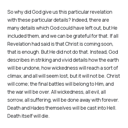
So why did God give us this particular revelation
with these particular details? Indeed, there are
many details which God could have left out, but He
included them, and we can be grateful for that. If all
Revelation had said is that Christ is coming soon,
that is enough. But He did not do that. Instead, God
describes in striking and vivid details how the earth
will be undone, how wickedness will reach a sort of
climax, and all will seem lost, but it will not be. Christ
will come; the final battles will belong to Him, and
the war will be over. All wickedness, all evil, all
sorrow, all suffering, will be done away with forever.
Death and Hades themselves will be cast into Hell.
Death itself will die.