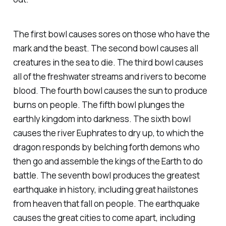
The first bowl causes sores on those who have the
mark and the beast. The second bowl causes all
creatures in the sea to die. The third bowl causes
all of the freshwater streams and rivers to become
blood. The fourth bowl causes the sun to produce
burns on people. The fifth bowl plunges the
earthly kingdom into darkness. The sixth bowl
causes the river Euphrates to dry up, to which the
dragon responds by belching forth demons who
then go and assemble the kings of the Earth to do
battle. The seventh bowl produces the greatest
earthquake in history, including great hailstones
from heaven that fall on people. The earthquake
causes the great cities to come apart, including