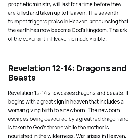
prophetic ministry will last for a time before they
are killed and taken up to Heaven. The seventh
trumpet triggers praise in Heaven, announcing that
the earth has now become God’s kingdom. The ark
of the covenant in Heaven is made visible.
Revelation 12-14: Dragons and
Beasts
Revelation 12-14 showcases dragons and beasts. It
begins with a great sign in heaven that includes a
woman giving birth to a newborn. The newborn
escapes being devoured by a great red dragon and
is taken to God’s throne while the mother is
nourished in the wilderness. War arises in Heaven,