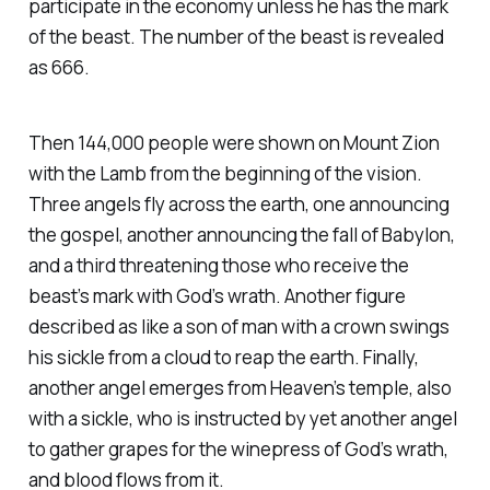
participate in the economy unless he has the mark
of the beast. The number of the beast is revealed
as 666.
Then 144,000 people were shown on Mount Zion
with the Lamb from the beginning of the vision.
Three angels fly across the earth, one announcing
the gospel, another announcing the fall of Babylon,
and a third threatening those who receive the
beast’s mark with God’s wrath. Another figure
described as like a son of man with a crown swings
his sickle from a cloud to reap the earth. Finally,
another angel emerges from Heaven’s temple, also
with a sickle, who is instructed by yet another angel
to gather grapes for the winepress of God’s wrath,
and blood flows from it.