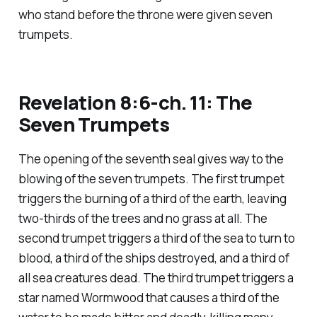
who stand before the throne were given seven
trumpets.
Revelation 8:6-ch. 11: The
Seven Trumpets
The opening of the seventh seal gives way to the
blowing of the seven trumpets. The first trumpet
triggers the burning of a third of the earth, leaving
two-thirds of the trees and no grass at all. The
second trumpet triggers a third of the sea to turn to
blood, a third of the ships destroyed, and a third of
all sea creatures dead. The third trumpet triggers a
star named Wormwood that causes a third of the