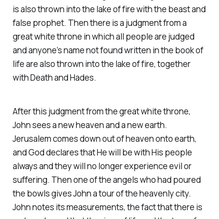
is also thrown into the lake of fire with the beast and
false prophet. Then there is a judgment from a
great white throne in which all people are judged
and anyone’s name not found written in the book of
life are also thrown into the lake of fire, together
with Death and Hades.
After this judgment from the great white throne,
John sees a new heaven and a new earth.
Jerusalem comes down out of heaven onto earth,
and God declares that He will be with His people
always and they will no longer experience evil or
suffering. Then one of the angels who had poured
the bowls gives John a tour of the heavenly city.
John notes its measurements, the fact that there is