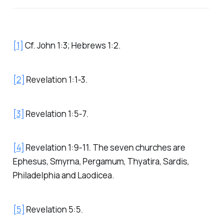
[1]
Cf. John 1:3; Hebrews 1:2.
[2]
Revelation 1:1-3.
[3]
Revelation 1:5-7.
[4]
Revelation 1:9-11. The seven churches are
Ephesus, Smyrna, Pergamum, Thyatira, Sardis,
Philadelphia and Laodicea.
[5]
Revelation 5:5.