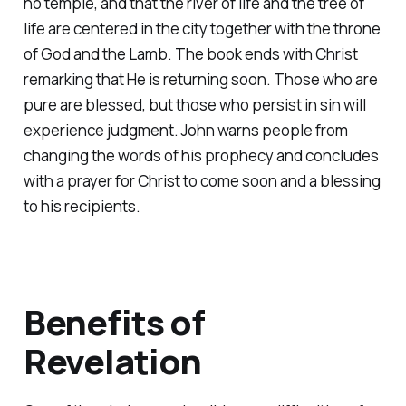
no temple, and that the river of life and the tree of
life are centered in the city together with the throne
of God and the Lamb. The book ends with Christ
remarking that He is returning soon. Those who are
pure are blessed, but those who persist in sin will
experience judgment. John warns people from
changing the words of his prophecy and concludes
with a prayer for Christ to come soon and a blessing
to his recipients.
Benefits of
Revelation