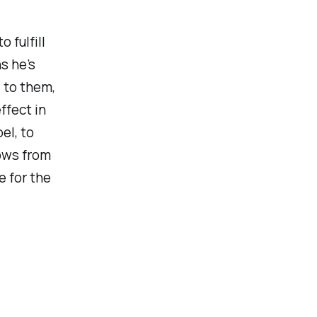
 fulfill
s he’s
 to them,
ffect in
el, to
lows from
e for the