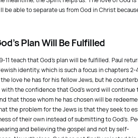
ll be able to separate us from God in Christ because
od’s Plan Will Be Fulfilled
-11 teach that God’s plan will be fulfilled. Paul retu
ewish identity, which is such a focus in chapters 2-4
the love he has for his fellow Jews, but he counter
 with the confidence that God’s word will continue 
nd that those whom he has chosen will be redeeme
hat the problem for the Jews is that they seek to es
ess of their own instead of submitting to God’s. Pe
earing and believing the gospel and not by self-