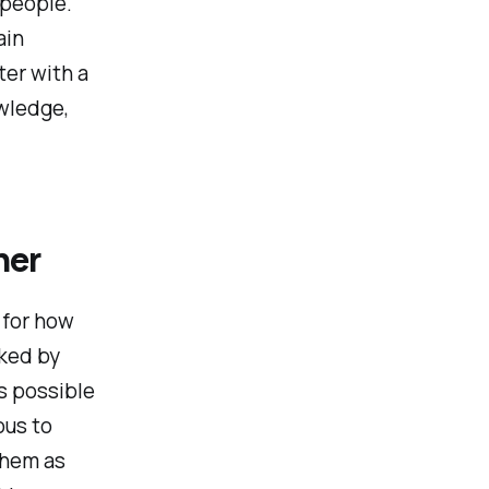
 people.
ain
ter with a
owledge,
her
 for how
rked by
s possible
ous to
them as