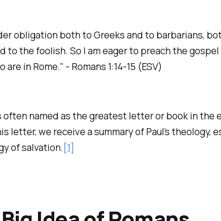
der obligation both to Greeks and to barbarians, bot
d to the foolish. So I am eager to preach the gospel
o are in Rome." - Romans 1:14-15 (ESV)
often named as the greatest letter or book in the e
this letter, we receive a summary of Paul’s theology, e
gy of salvation.
[1]
Big Idea of Romans