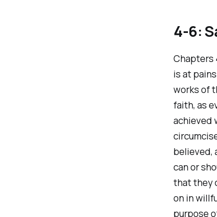
4-6: S
Chapters 4
is at pain
works of t
faith, as 
achieved w
circumcise
believed, 
can or sho
that they 
on in will
purpose of