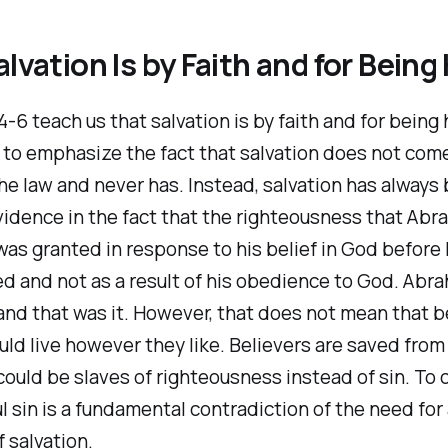
alvation Is by Faith and for Being
-6 teach us that salvation is by faith and for being h
s to emphasize the fact that salvation does not com
he law and never has. Instead, salvation has always
evidence in the fact that the righteousness that Ab
as granted in response to his belief in God before
d and not as a result of his obedience to God. Abr
and that was it. However, that does not mean that b
uld live however they like. Believers are saved from
could be slaves of righteousness instead of sin. To 
ful sin is a fundamental contradiction of the need for
 salvation.