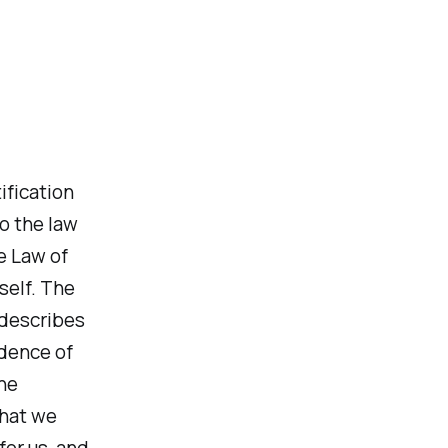
ification
o the law
e Law of
self. The
 describes
idence of
he
that we
for us, and