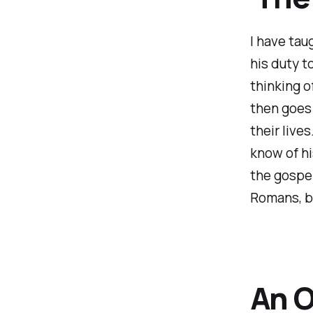
I have taug
his duty t
thinking o
then goes 
their live
know of hi
the gospel
Romans, but
An O