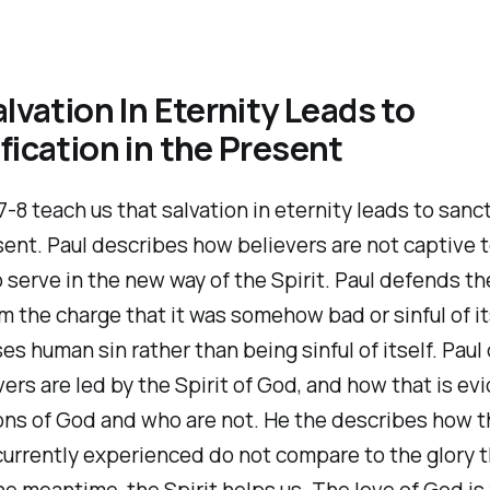
alvation In Eternity Leads to
fication in the Present
-8 teach us that salvation in eternity leads to sanct
sent. Paul describes how believers are not captive t
o serve in the new way of the Spirit. Paul defends th
 the charge that it was somehow bad or sinful of it
s human sin rather than being sinful of itself. Paul
ers are led by the Spirit of God, and how that is ev
ons of God and who are not. He the describes how t
currently experienced do not compare to the glory 
the meantime, the Spirit helps us. The love of God is 