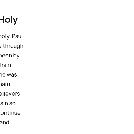
 Holy
oly. Paul
e through
 been by
raham
 he was
aham
elievers
 sin so
continue
 and