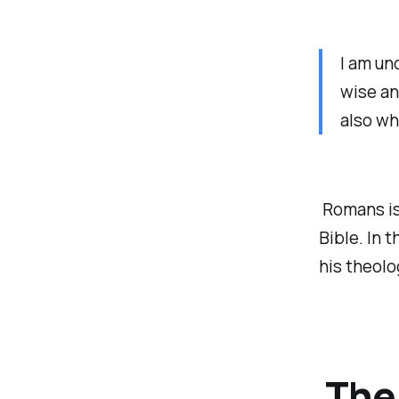
I am un
wise an
also wh
Romans is 
Bible. In 
his theolo
The 