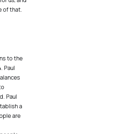
 of that.
rns to the
. Paul
balances
to
d. Paul
tablish a
ople are