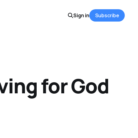
Sign in
Subscribe
ving for God