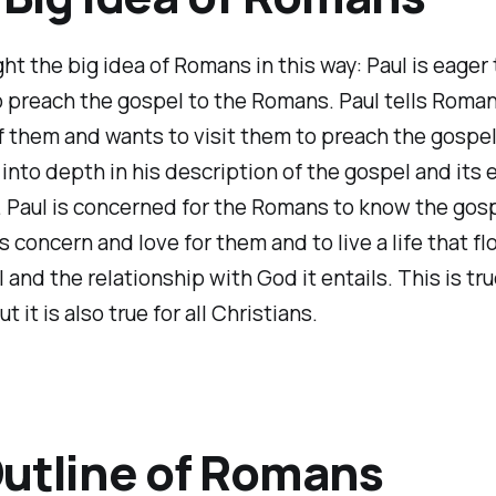
ht the big idea of Romans in this way: Paul is eager to
o preach the gospel to the Romans. Paul tells Roman
f them and wants to visit them to preach the gospel
into depth in his description of the gospel and its e
s. Paul is concerned for the Romans to know the gosp
s concern and love for them and to live a life that f
 and the relationship with God it entails. This is tru
 it is also true for all Christians.
utline of Romans