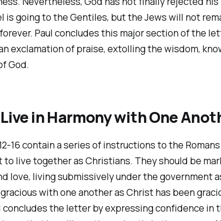
ess. Nevertheless, God has not finally rejected his
 is going to the Gentiles, but the Jews will not rem
orever. Paul concludes this major section of the let
an exclamation of praise, extolling the wisdom, kn
of God.
 Live in Harmony with One Anot
2-16 contain a series of instructions to the Romans
 to live together as Christians. They should be ma
nd love, living submissively under the government a
gracious with one another as Christ has been graci
 concludes the letter by expressing confidence in 