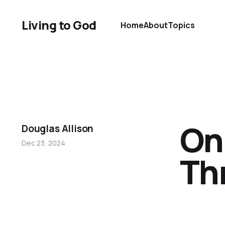
Living to God
Home
About
Topics
On
Douglas Allison
Dec 23, 2024
Th