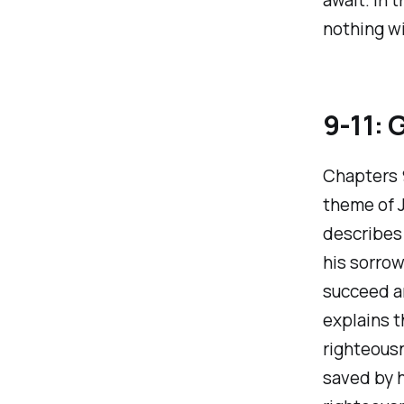
nothing wi
9-11: G
Chapters 9
theme of J
describes 
his sorrow
succeed a
explains t
righteousn
saved by h