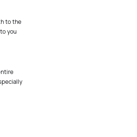
h to the
 to you
ntire
specially