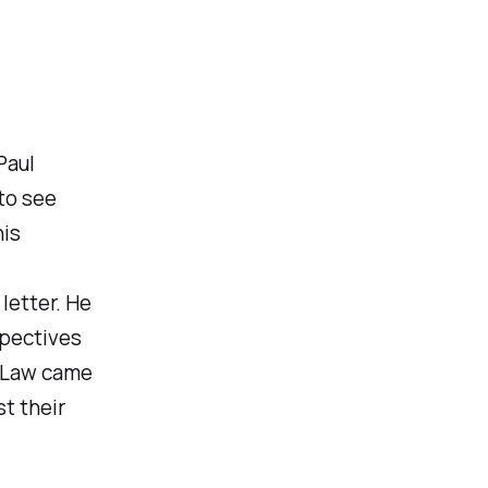
Paul
to see
his
letter. He
spectives
e Law came
t their