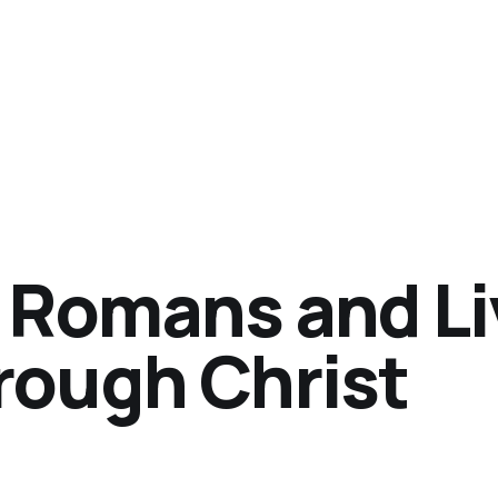
 Romans and Li
rough Christ