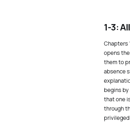
1-3: A
Chapters 1
opens the 
them to pr
absence s
explanatio
begins by
that one i
through th
privilege