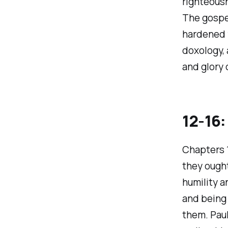
righteousn
The gospel
hardened f
doxology, 
and glory 
12-16:
Chapters 1
they ought
humility a
and being 
them. Paul