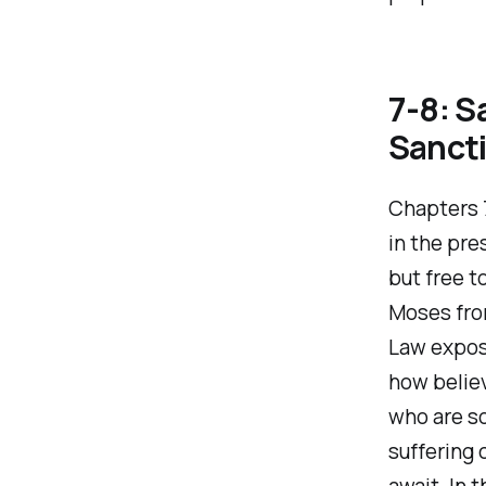
7-8: S
Sancti
Chapters 7
in the pre
but free t
Moses from
Law expose
how believ
who are s
suffering 
await. In 