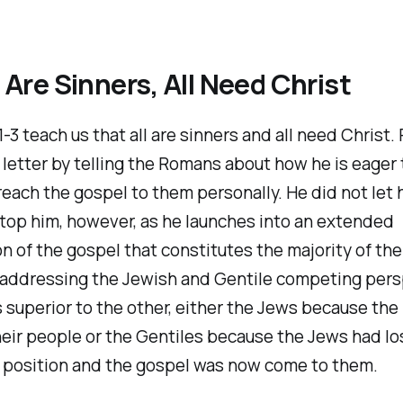
ll Are Sinners, All Need Christ
-3 teach us that all are sinners and all need Christ. 
letter by telling the Romans about how he is eager 
each the gospel to them personally. He did not let 
top him, however, as he launches into an extended
n of the gospel that constitutes the majority of the 
 addressing the Jewish and Gentile competing per
s superior to the other, either the Jews because th
eir people or the Gentiles because the Jews had los
d position and the gospel was now come to them.