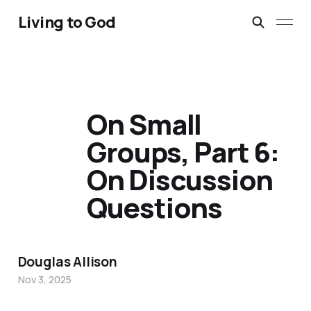
Living to God
On Small
Groups, Part 6:
On Discussion
Questions
Douglas Allison
Nov 3, 2025