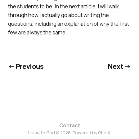
the students to be. In the next article, I will walk
through how I actually go about writing the
questions, including an explanation of why the first
few are always the same.
← Previous
Next →
Contact
Living to God © 2026. Powered by
Ghost