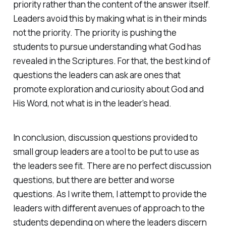
priority rather than the content of the answer itself.
Leaders avoid this by making what is in their minds
not the priority. The priority is pushing the
students to pursue understanding what God has
revealed in the Scriptures. For that, the best kind of
questions the leaders can ask are ones that
promote exploration and curiosity about God and
His Word, not what is in the leader’s head.
In conclusion, discussion questions provided to
small group leaders are a tool to be put to use as
the leaders see fit. There are no perfect discussion
questions, but there are better and worse
questions. As I write them, I attempt to provide the
leaders with different avenues of approach to the
students depending on where the leaders discern