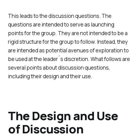
This leads to the discussion questions. The
questions are intended to serve as launching
points for the group. They are not intended to be a
rigid structure for the group to follow. Instead, they
are intended as potential avenues of exploration to
be used at the leader´s discretion. What follows are
several points about discussion questions,
including their design and their use.
The Design and Use
of Discussion