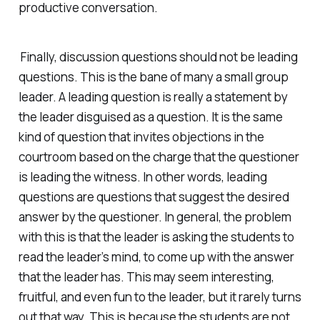
productive conversation.
Finally, discussion questions should not be leading
questions. This is the bane of many a small group
leader. A leading question is really a statement by
the leader disguised as a question. It is the same
kind of question that invites objections in the
courtroom based on the charge that the questioner
is leading the witness. In other words, leading
questions are questions that suggest the desired
answer by the questioner. In general, the problem
with this is that the leader is asking the students to
read the leader’s mind, to come up with the answer
that the leader has. This may seem interesting,
fruitful, and even fun to the leader, but it rarely turns
out that way. This is because the students are not