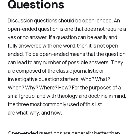
Questions
Discussion questions should be open-ended. An
open-ended question is one that does not require a
yes or no answer. If a question can be easily and
fully answered with one word, then it is not open-
ended. To be open-ended means that the question
can lead to any number of possible answers. They
are composed of the classic journalistic or
investigative question starters: Who? What?
When? Why? Where? How? For the purposes of a
small group, and with theology and doctrine in mind,
the three most commonly used of this list
are
what
,
why
, and
how
.
Open-ended questions are generally better than