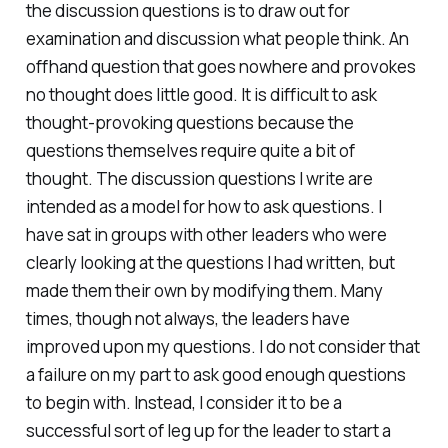
the discussion questions is to draw out for
examination and discussion what people think. An
offhand question that goes nowhere and provokes
no thought does little good. It is difficult to ask
thought-provoking questions because the
questions themselves require quite a bit of
thought. The discussion questions I write are
intended as a model for how to ask questions. I
have sat in groups with other leaders who were
clearly looking at the questions I had written, but
made them their own by modifying them. Many
times, though not always, the leaders have
improved upon my questions. I do not consider that
a failure on my part to ask good enough questions
to begin with. Instead, I consider it to be a
successful sort of leg up for the leader to start a