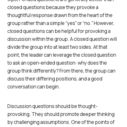
closed questions because they provoke a
thoughtful response drawn from the heart of the
group rather than a simple “yes” or “no.” However,
closed questions can be helpful for provoking a
discussion within the group. A closed question will
divide the group into at least two sides. At that
point, the leader can leverage the closed question
to ask an open-ended question: why does the
group think differently? From there, the group can
discuss their differing positions, and a good
conversation can begin.
Discussion questions should be thought-
provoking. They should promote deeper thinking
by challenging assumptions. One of the points of