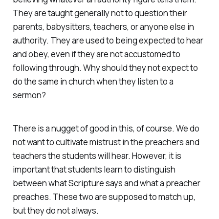
They are taught generally not to question their
parents, babysitters, teachers, or anyone else in
authority. They are used to being expected to hear
and obey, even if they are not accustomed to
following through. Why should they not expect to
do the same in church when they listen to a
sermon?
There is a nugget of good in this, of course. We do
not want to cultivate mistrust in the preachers and
teachers the students will hear. However, it is
important that students learn to distinguish
between what Scripture says and what a preacher
preaches. These two are supposed to match up,
but they do not always.