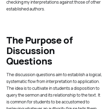
checking my interpretations against those of other
established authors.
The Purpose of
Discussion
Questions
The discussion questions aim to establish a logical,
systematic flow from interpretation to application.
The idea is to cultivate in students a disposition to
query the sermon and its relationship to the text. It
is common for students to be accustomed to
believing whatever an authority figure tells them.