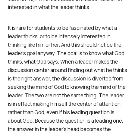
interested in what the leader thinks.
It is rare for students to be fascinated by what a
leader thinks, or to be intensely interested in
thinking like him or her. And this should not be the
leader’s goal anyway. The goal is to know what God
thinks, what God says. When a leader makes the
discussion center around finding out what he thinks
is the right answer, the discussion is diverted from
seeking the mind of God to knowing the mind of the
leader. The two are not the same thing. The leader
is in effect making himself the center of attention
rather than God, even if his leading question is
about God. Because the question is a leading one,
the answer in the leader’s head becomes the