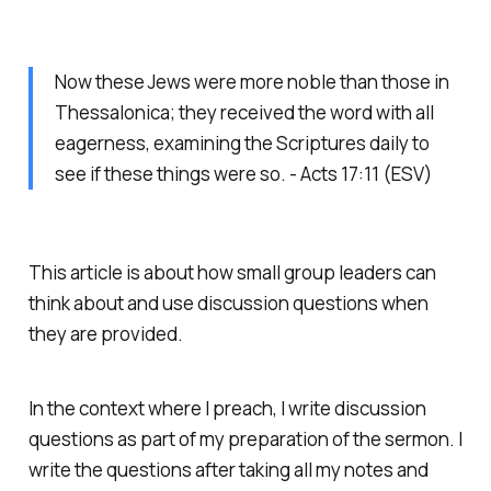
Now these Jews were more noble than those in
Thessalonica; they received the word with all
eagerness, examining the Scriptures daily to
see if these things were so. - Acts 17:11 (ESV)
This article is about how small group leaders can
think about and use discussion questions when
they are provided.
In the context where I preach, I write discussion
questions as part of my preparation of the sermon. I
write the questions after taking all my notes and