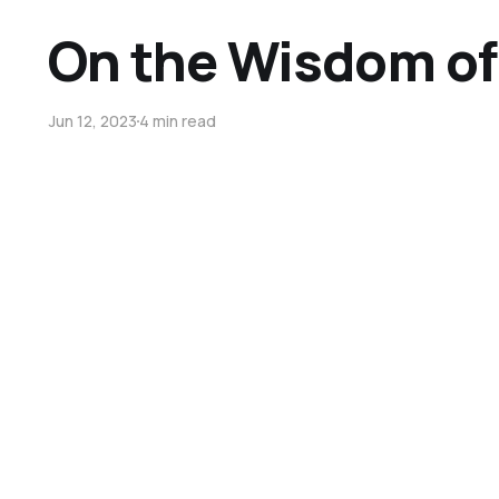
On the Wisdom of
Jun 12, 2023
4 min read
On Fear and Livin
Jun 5, 2023
5 min read