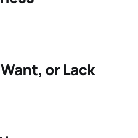
 Want, or Lack