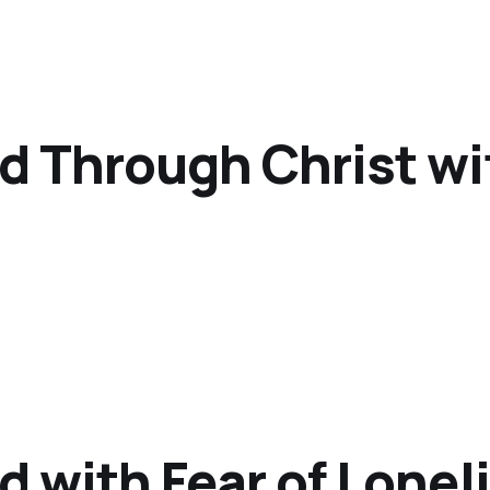
od Through Christ wi
d with Fear of Lonel