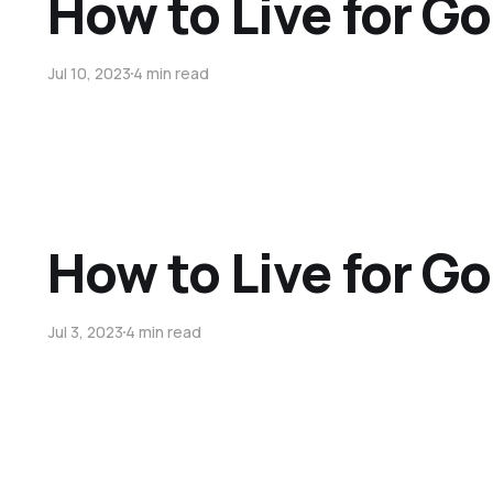
How to Live for Go
Jul 10, 2023
4 min read
How to Live for Go
Jul 3, 2023
4 min read