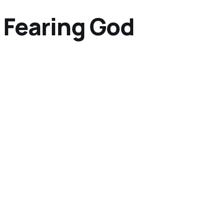
 Fearing God
g for God Through Ch