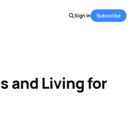
Sign in
Subscribe
 and Living for