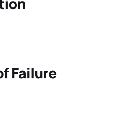
tion
f Failure