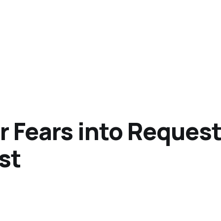
 Fears into Requests
st