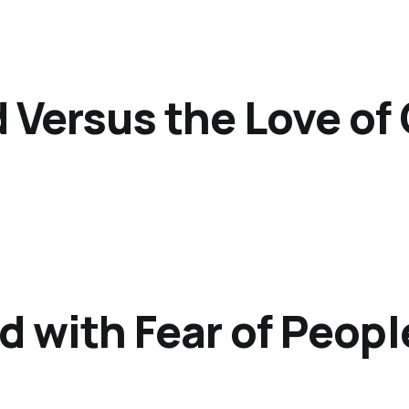
d Versus the Love of
d with Fear of Peopl