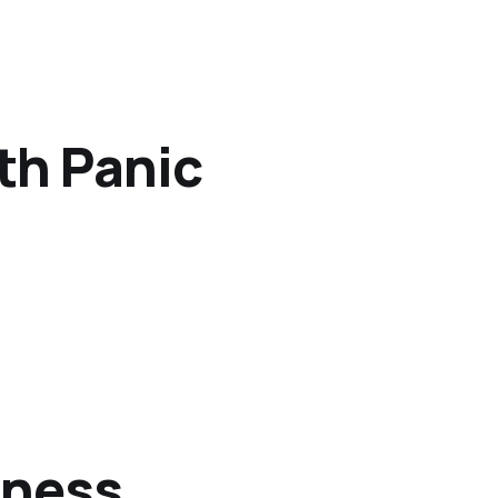
th Panic
iness