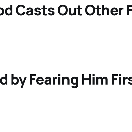
od Casts Out Other 
d by Fearing Him Fir