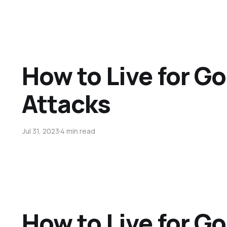
How to Live for G
Attacks
Jul 31, 2023
4 min read
How to Live for Go