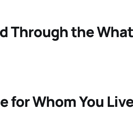
od Through the Wha
e for Whom You Liv