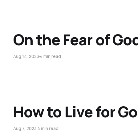
On the Fear of Go
Aug 14, 2023
4 min read
How to Live for Go
Aug 7, 2023
4 min read