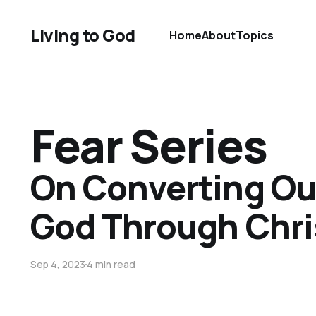
Living to God
Home
About
Topics
Fear Series
On Converting Our
God Through Chri
Sep 4, 2023
4 min read