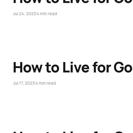
Jul 24, 2023
4 min read
How to Live for Go
Jul 17, 2023
4 min read