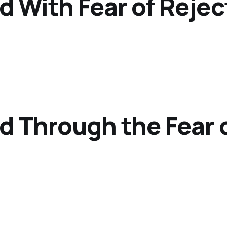
d With Fear of Rejec
d Through the Fear o