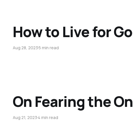
How to Live for G
Aug 28, 2023
5 min read
On Fearing the On
Aug 21, 2023
4 min read