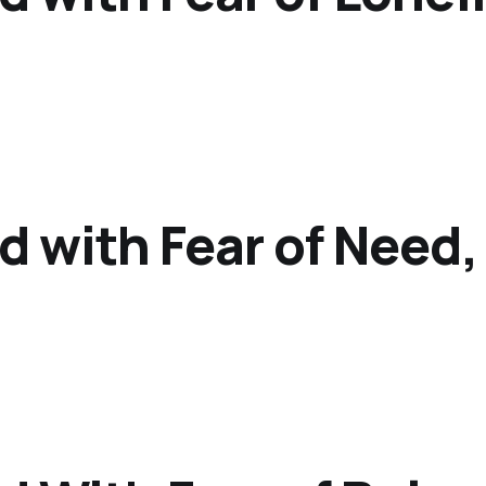
d with Fear of Need,