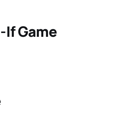
t-If Game
e