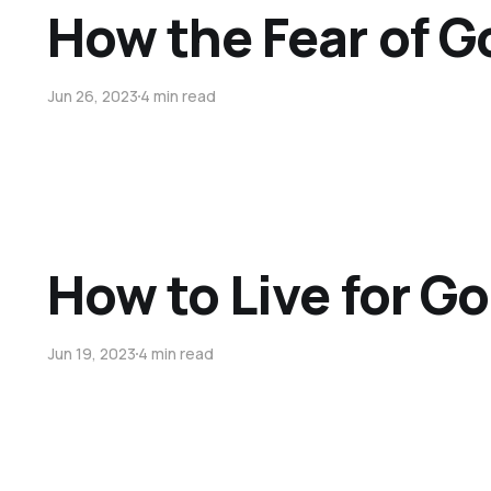
How the Fear of G
Jun 26, 2023
4 min read
How to Live for Go
Jun 19, 2023
4 min read