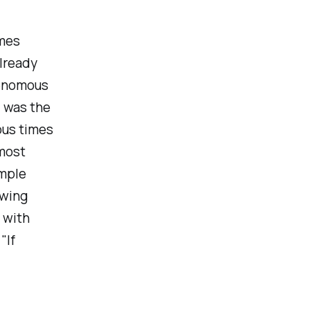
imes
already
venomous
I was the
ous times
 most
ample
owing
 with
"If