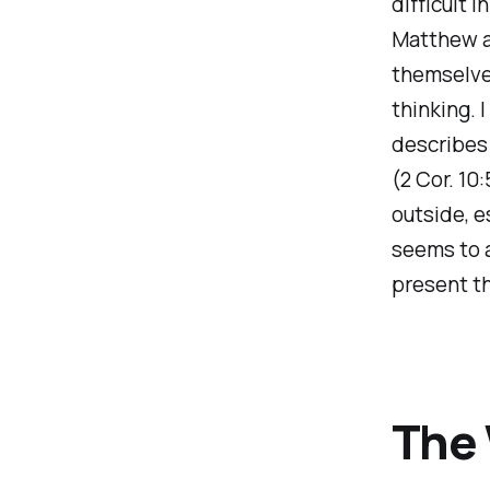
difficult i
Matthew ab
themselves
thinking. 
describes 
(2 Cor. 10
outside, e
seems to 
present t
The