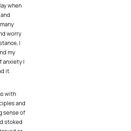
play when
 and
, many
and worry
stance, I
 and my
 anxiety I
d it.
s with
nciples and
g sense of
nd stoked