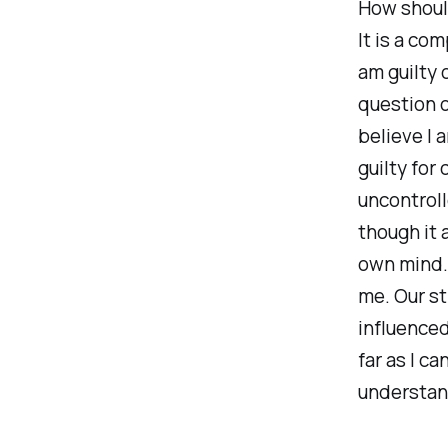
How should
It is a co
am guilty 
question o
believe I 
guilty for
uncontroll
though it 
own mind.
me. Our st
influenced
far as I ca
understand