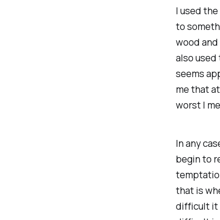
I used the
to somethi
wood and p
also used 
seems appa
me that at
worst I me
In any cas
begin to r
temptation.
that is wh
difficult i