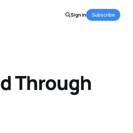
Sign in
Subscribe
od Through