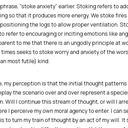
 phrase, "stoke anxiety" earlier. Stoking refers to ad
ng so that it produces more energy. We stoke fires
ositioning the logs to allow proper ventilation. Sto
to refer to encouraging or inciting emotions like ange
rent to me that there is an ungodly principle at w
 times seeks to stoke worry and anxiety of the wor
an most futile) kind.
e, my perception is that the initial thought patterns
eplay the scenario over and over represent a specie
 Will I continue this stream of thought, or will I arr
ere I perceive my own moral agency to enter. I can 
t is to turn my train of thought by an act of my will. I