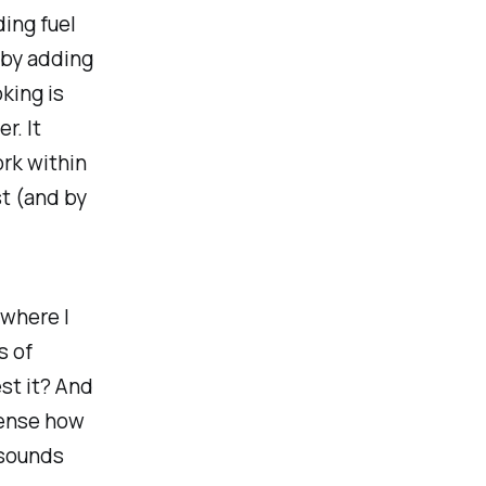
ding fuel
 by adding
king is
r. It
ork within
st (and by
 where I
s of
est it? And
sense how
t sounds