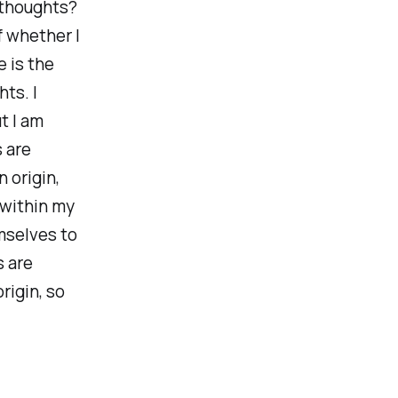
 thoughts?
f whether I
 is the
ts. I
t I am
s are
 origin,
 within my
mselves to
s are
rigin, so