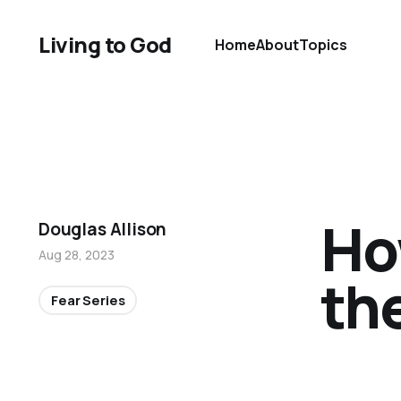
Living to God
Home
About
Topics
Ho
Douglas Allison
Aug 28, 2023
th
Fear Series