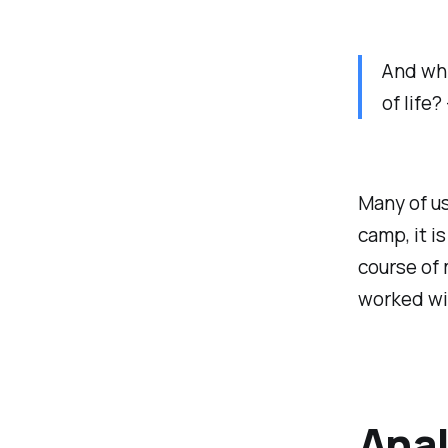
And whi
of life
Many of us
camp, it i
course of 
worked wit
Anal