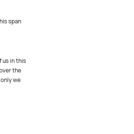
 his span
 us in this
over the
 only we