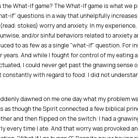
is the What-If game? The What-If game is what we 
at-if" questions in a way that unhelpfully increases
read: stokes) worry and anxiety. In my experience
 unwise, and/or sinful behaviors related to anxiety 
uced to as few as a single "what-if" question. For in
r years. And while I fought for control of my eating
ctuated, I could never get past the gnawing sense of
t constantly with regard to food. I did not understan
suddenly dawned on me one day what my problem wa
as as though the Spirit connected a few biblical pri
ther and then flipped on the switch: I had a gnawin
ly every time I ate. And that worry was provoked a