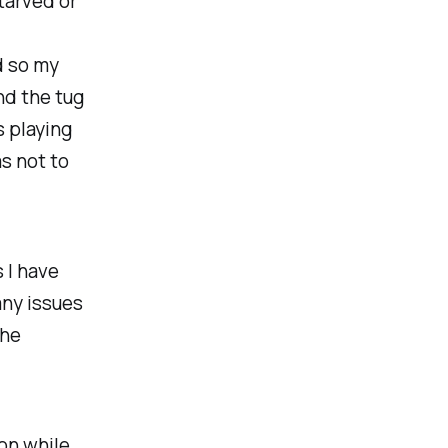
tarved or
d so my
nd the tug
s playing
s not to
 I have
any issues
the
ion while