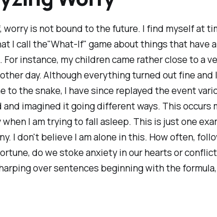
, worry is not bound to the future. I find myself at t
at I call the"What-If" game about things that have 
 For instance, my children came rather close to a 
other day. Although everything turned out fine and 
e to the snake, I have since replayed the event vari
 and imagined it going different ways. This occurs
 when I am trying to fall asleep. This is just one ex
. I don't believe I am alone in this. How often, foll
rtune, do we stoke anxiety in our hearts or conflict
harping over sentences beginning with the formula, 