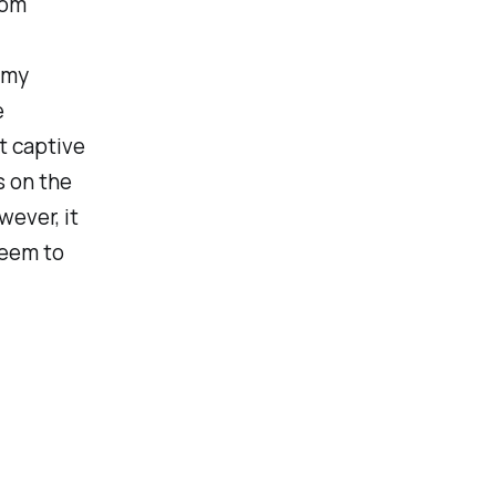
rom
 my
e
t captive
s on the
wever, it
seem to