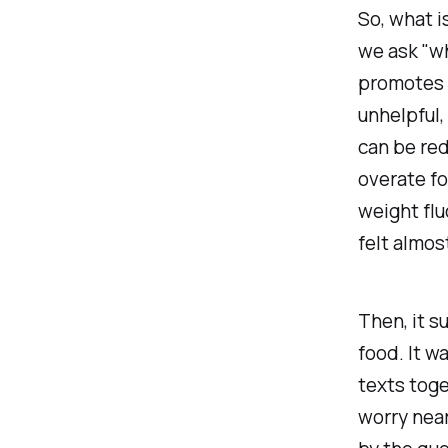
So, what 
we ask "wh
promotes (
unhelpful,
can be red
overate fo
weight flu
felt almos
Then, it 
food. It w
texts toge
worry near