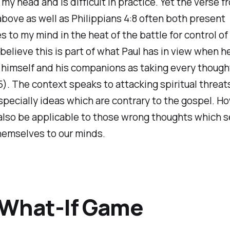
n my head and is difficult in practice. Yet the verse f
ove as well as Philippians 4:8 often both present
 to my mind in the heat of the battle for control of
I believe this is part of what Paul has in view when h
himself and his companions as taking every though
:5). The context speaks to attacking spiritual threat
specially ideas which are contrary to the gospel. Ho
also be applicable to those wrong thoughts which 
hemselves to our minds.
 What-If Game