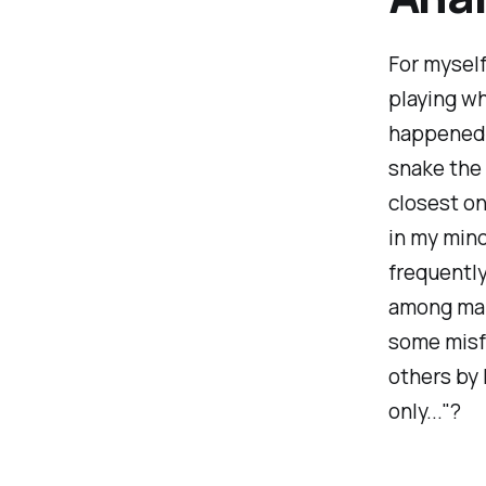
For myself
playing wh
happened.
snake the 
closest on
in my mind
frequently
among many
some misfo
others by 
only..."?