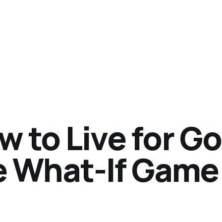
w to Live for G
e What-If Game