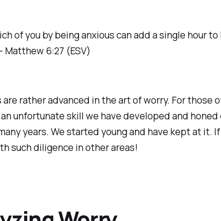
ch of you by being anxious can add a single hour to
? - Matthew 6:27 (ESV)
 are rather advanced in the art of worry. For those of
s an unfortunate skill we have developed and honed 
many years. We started young and have kept at it. If
h such diligence in other areas!
yzing Worry