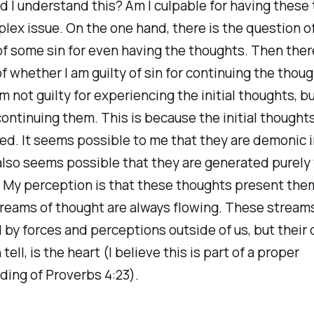
 I understand this? Am I culpable for having these
mplex issue. On the one hand, there is the question o
of some sin for even having the thoughts. Then there
f whether I am guilty of sin for continuing the though
am not guilty for experiencing the initial thoughts, bu
 continuing them. This is because the initial thought
ed. It seems possible to me that they are demonic in
also seems possible that they are generated purely
 My perception is that these thoughts present the
reams of thought are always flowing. These stream
 by forces and perceptions outside of us, but their o
n tell, is the heart (I believe this is part of a proper
ing of Proverbs 4:23).