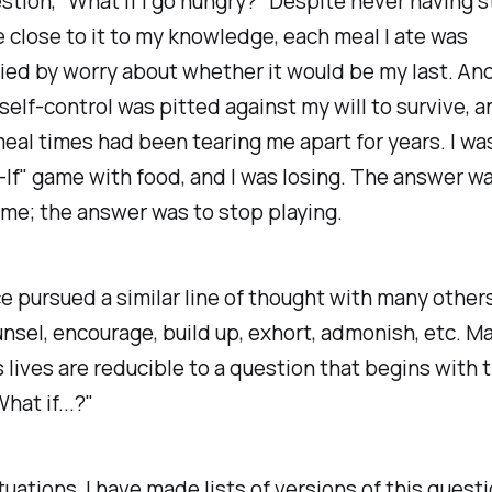
stion, "What if I go hungry?" Despite never having s
close to it to my knowledge, each meal I ate was
ed by worry about whether it would be my last. An
 self-control was pitted against my will to survive, a
meal times had been tearing me apart for years. I wa
If" game with food, and I was losing. The answer wa
me; the answer was to stop playing.
ce pursued a similar line of thought with many others
nsel, encourage, build up, exhort, admonish, etc. M
s lives are reducible to a question that begins with 
hat if...?"
tuations, I have made lists of versions of this quest