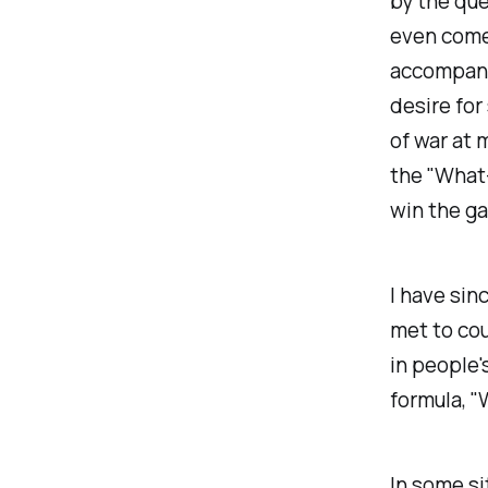
by the que
even come 
accompani
desire for
of war at 
the "What-
win the ga
I have sin
met to cou
in people'
formula, "W
In some si