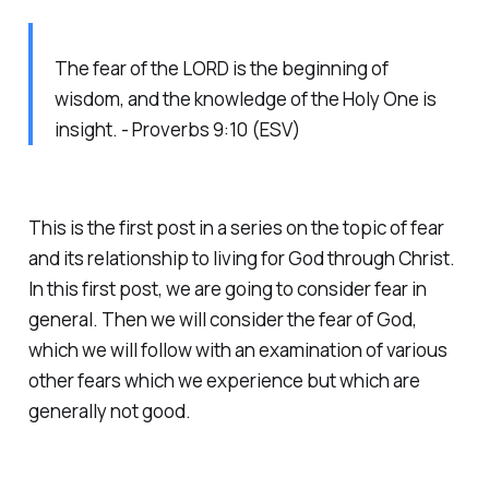
The fear of the LORD is the beginning of
wisdom, and the knowledge of the Holy One is
insight. - Proverbs 9:10 (ESV)
This is the first post in a series on the topic of fear
and its relationship to living for God through Christ.
In this first post, we are going to consider fear in
general. Then we will consider the fear of God,
which we will follow with an examination of various
other fears which we experience but which are
generally not good.