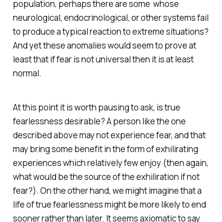
population, perhaps there are some whose
neurological, endocrinological, or other systems fail
to produce a typical reaction to extreme situations?
And yet these anomalies would seem to prove at
least that if fear is not universal then it is at least
normal.
At this point it is worth pausing to ask, is true
fearlessness desirable? A person like the one
described above may not experience fear, and that
may bring some benefit in the form of exhilirating
experiences which relatively few enjoy (then again,
what would be the source of the exhiliration if not
fear?). On the other hand, we might imagine that a
life of true fearlessness might be more likely to end
sooner rather than later. It seems axiomatic to say