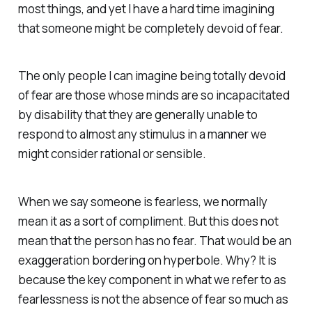
most things, and yet I have a hard time imagining
that someone might be completely devoid of fear.
The only people I can imagine being totally devoid
of fear are those whose minds are so incapacitated
by disability that they are generally unable to
respond to almost any stimulus in a manner we
might consider rational or sensible.
When we say someone is fearless, we normally
mean it as a sort of compliment. But this does not
mean that the person has no fear. That would be an
exaggeration bordering on hyperbole. Why? It is
because the key component in what we refer to as
fearlessness is not the absence of fear so much as