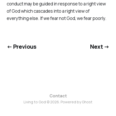
conduct may be guided in response to a right view
of God which cascades into a right view of
everything else. If we fear not God, we fear poorly.
← Previous
Next →
Contact
Living to God © 2026. Powered by
Ghost