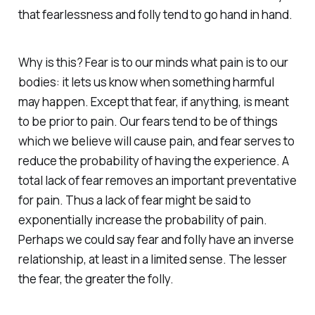
that fearlessness and folly tend to go hand in hand.
Why is this? Fear is to our minds what pain is to our
bodies: it lets us know when something harmful
may happen. Except that fear, if anything, is meant
to be prior to pain. Our fears tend to be of things
which we believe will cause pain, and fear serves to
reduce the probability of having the experience. A
total lack of fear removes an important preventative
for pain. Thus a lack of fear might be said to
exponentially increase the probability of pain.
Perhaps we could say fear and folly have an inverse
relationship, at least in a limited sense. The lesser
the fear, the greater the folly.