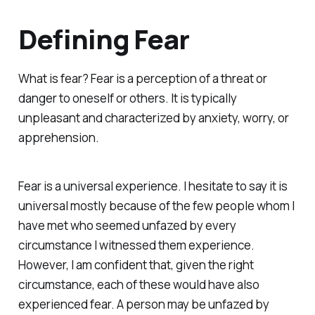
Defining Fear
What is fear? Fear is a perception of a threat or
danger to oneself or others. It is typically
unpleasant and characterized by anxiety, worry, or
apprehension.
Fear is a universal experience. I hesitate to say it is
universal mostly because of the few people whom I
have met who seemed unfazed by every
circumstance I witnessed them experience.
However, I am confident that, given the right
circumstance, each of these would have also
experienced fear. A person may be unfazed by