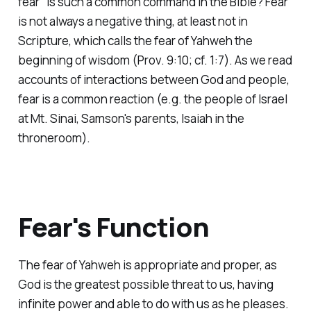
fear" is such a common command in the Bible? Fear
is not always a negative thing, at least not in
Scripture, which calls the fear of Yahweh the
beginning of wisdom (Prov. 9:10; cf. 1:7). As we read
accounts of interactions between God and people,
fear is a common reaction (e.g. the people of Israel
at Mt. Sinai, Samson's parents, Isaiah in the
throneroom).
Fear's Function
The fear of Yahweh is appropriate and proper, as
God is the greatest possible threat to us, having
infinite power and able to do with us as he pleases.