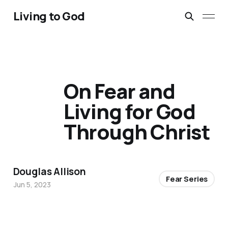
Living to God
On Fear and
Living for God
Through Christ
Douglas Allison
Fear Series
Jun 5, 2023