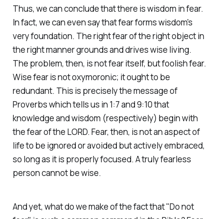
Thus, we can conclude that there is wisdom in fear.
In fact, we can even say that fear forms wisdom's
very foundation. The right fear of the right object in
the right manner grounds and drives wise living.
The problem, then, is not fear itself, but foolish fear.
Wise fear is not oxymoronic; it ought to be
redundant. This is precisely the message of
Proverbs which tells us in 1:7 and 9:10 that
knowledge and wisdom (respectively) begin with
the fear of the LORD. Fear, then, is not an aspect of
life to be ignored or avoided but actively embraced,
so long as it is properly focused. A truly fearless
person cannot be wise.
And yet, what do we make of the fact that "Do not