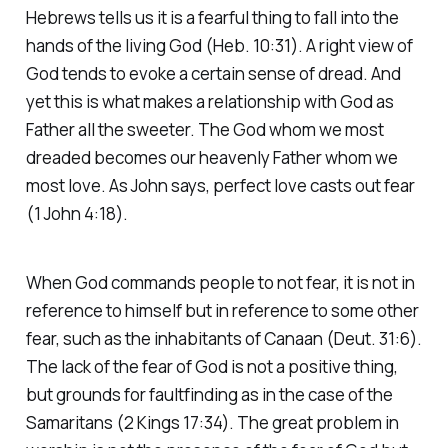
Hebrews tells us it is a fearful thing to fall into the
hands of the living God (Heb. 10:31). A right view of
God tends to evoke a certain sense of dread. And
yet this is what makes a relationship with God as
Father all the sweeter. The God whom we most
dreaded becomes our heavenly Father whom we
most love. As John says, perfect love casts out fear
(1 John 4:18).
When God commands people to not fear, it is not in
reference to himself but in reference to some other
fear, such as the inhabitants of Canaan (Deut. 31:6).
The lack of the fear of God is not a positive thing,
but grounds for faultfinding as in the case of the
Samaritans (2 Kings 17:34). The great problem in