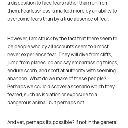
a disposition to face fears rather than run from
them. Fearlessness is marked more by an ability to
overcome fears than by a true absence of fear.
However, I am struck by the fact that there seem to
be people who by all accounts seem to almost
never experience fear. They will dive from cliffs,
jump from planes, do and say embarrassing things,
endure scorn, and scoff at authority with seeming
abandon. What do we make of these people?
Perhaps we could discover a scenario which they
feared, such as isolation or exposure to a
dangerous animal, but perhaps not.
And yet, perhaps it's possible? If not in the general