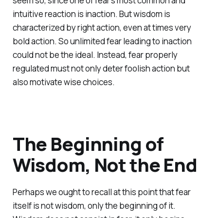
seem so, since one of fear's most common and
intuitive reaction is inaction. But wisdom is
characterized by right action, even at times very
bold action. So unlimited fear leading to inaction
could not be the ideal. Instead, fear properly
regulated must not only deter foolish action but
also motivate wise choices.
The Beginning of
Wisdom, Not the End
Perhaps we ought to recall at this point that fear
itself is not wisdom, only the beginning of it.