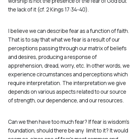
worship is not the presence of the fear of God but
the lack of it (cf. 2 Kings 17:34-40).
I believe we can describe fear as a function of faith.
That is to say that what we fear is a result of our
perceptions passing through our matrix of beliefs
and desires, producing a response of
apprehension, dread, worry, etc. In other words, we
experience circumstances and perceptions which
require interpretation. The interpretation we give
depends on various aspects related to our source
of strength, our dependence, and our resources.
Can we then have too much fear? If fear is wisdom's
foundation, should there be any limit to it? It would