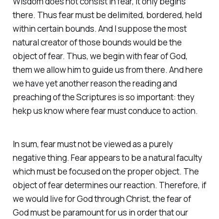
Wisdom does not consist in fear, it only begins
there. Thus fear must be delimited, bordered, held
within certain bounds. And I suppose the most
natural creator of those bounds would be the
object of fear. Thus, we begin with fear of God,
them we allow him to guide us from there. And here
we have yet another reason the reading and
preaching of the Scriptures is so important: they
hekp us know where fear must conduce to action.
In sum, fear must not be viewed as a purely
negative thing. Fear appears to be a natural faculty
which must be focused on the proper object. The
object of fear determines our reaction. Therefore, if
we would live for God through Christ, the fear of
God must be paramount for us in order that our