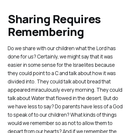
Sharing Requires
Remembering
Do we share with our children what the Lord has
done for us? Certainly, we might say that it was
easier in some sense for the Israelites because
they could point to a C and talk about how it was
divided into. They could talk about bread that
appeared miraculously every morning. They could
talk about Water that flowed in the desert. But do
we have less to say? Do parents have less of a God
to speak of to our children? What kinds of things
would we remember so as not to allow them to
depart from our hearts? And if we remember the