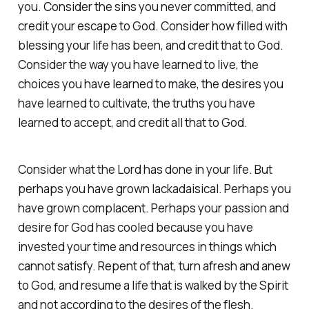
you. Consider the sins you never committed, and
credit your escape to God. Consider how filled with
blessing your life has been, and credit that to God.
Consider the way you have learned to live, the
choices you have learned to make, the desires you
have learned to cultivate, the truths you have
learned to accept, and credit all that to God.
Consider what the Lord has done in your life. But
perhaps you have grown lackadaisical. Perhaps you
have grown complacent. Perhaps your passion and
desire for God has cooled because you have
invested your time and resources in things which
cannot satisfy. Repent of that, turn afresh and anew
to God, and resume a life that is walked by the Spirit
and not according to the desires of the flesh.