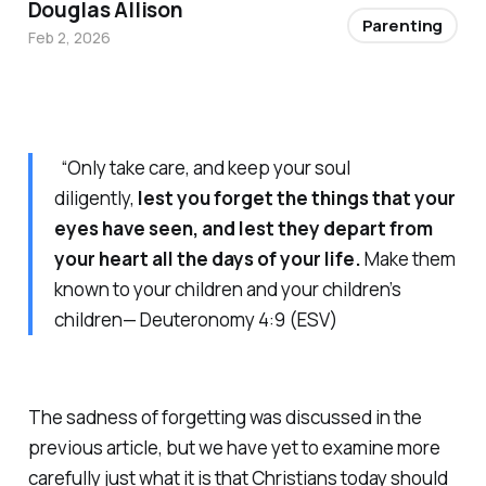
Douglas Allison
Parenting
Feb 2, 2026
“Only take care, and keep your soul
diligently,
lest you forget the things that your
eyes have seen, and lest they depart from
your heart all the days of your life.
Make them
known to your children and your children’s
children— Deuteronomy 4:9 (ESV)
The sadness of forgetting was discussed in the
previous article, but we have yet to examine more
carefully just what it is that Christians today should