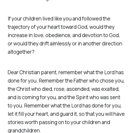
If your children lived like you and followed the
trajectory of your heart toward God, would they
increase in love, obedience, and devotion to God,
or would they drift aimlessly or in another direction
altogether?
Dear Christian parent, remember what the Lord has
done for you. Remember the Father who chose you,
the Christ who died, rose, ascended, was exalted,
and is coming for you, and the Spirit who was sent
to you. Remember what the Lord has done for you,
let it fill your heart, and guard it, so that you will have
stories worth passing on to your children and
grandchildren.