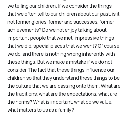
we telling our children. If we consider the things
that we often tell to our children about our past, is it
not former glories, former and successes, former
achievements? Do we not enjoy talking about
important people that we met, impressive things
that we did, special places that we went? Of course
we do, and there is nothing wrong inherently with
these things. But we make a mistake if we do not
consider The fact that these things influence our
children so that they understand these things to be
the culture that we are passing onto them. What are
the traditions, what are the expectations, what are
the norms? What is important, what do we value,
what matters to us as a family?