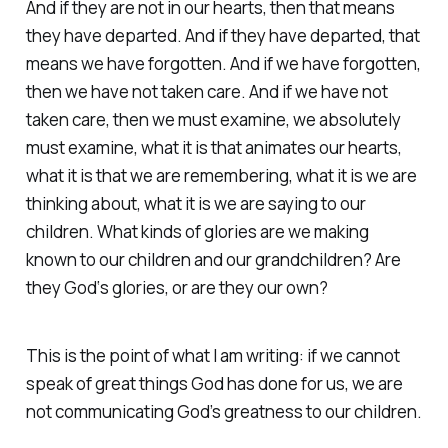
And if they are not in our hearts, then that means
they have departed. And if they have departed, that
means we have forgotten. And if we have forgotten,
then we have not taken care. And if we have not
taken care, then we must examine, we absolutely
must examine, what it is that animates our hearts,
what it is that we are remembering, what it is we are
thinking about, what it is we are saying to our
children. What kinds of glories are we making
known to our children and our grandchildren? Are
they God‘s glories, or are they our own?
This is the point of what I am writing: if we cannot
speak of great things God has done for us, we are
not communicating God’s greatness to our children.