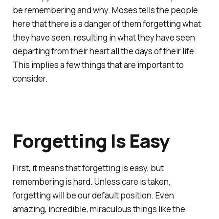
be remembering and why. Moses tells the people
here that there is a danger of them forgetting what
they have seen, resulting in what they have seen
departing from their heart all the days of their life.
This implies a few things that are important to
consider.
Forgetting Is Easy
First, it means that forgetting is easy, but
remembering is hard. Unless care is taken,
forgetting will be our default position. Even
amazing, incredible, miraculous things like the