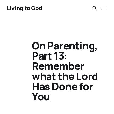
Living to God
On Parenting,
Part 13:
Remember
what the Lord
Has Done for
You