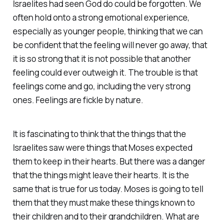
Israelites had seen God do could be forgotten. We
often hold onto a strong emotional experience,
especially as younger people, thinking that we can
be confident that the feeling will never go away, that
it is so strong that it is not possible that another
feeling could ever outweigh it. The trouble is that
feelings come and go, including the very strong
ones. Feelings are fickle by nature.
It is fascinating to think that the things that the
Israelites saw were things that Moses expected
them to keep in their hearts. But there was a danger
that the things might leave their hearts. It is the
same that is true for us today. Moses is going to tell
them that they must make these things known to
their children and to their grandchildren. What are