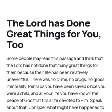
The Lord has Done
Great Things for You,
Too
Some people may read this passage and think that
the Lord has not done that many great things for
them because their life has been relatively
uneventful. There was no crime, no drugs, no gross
immorality. Perhaps you have been saved since you
were a child, and all your life you have known the
peace of God that fills a life devoted to Him. Speak
about that! Consider what might have happened to