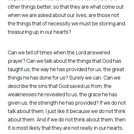
other things better, so that they are what come out
when we are asked about our lives, are those not
the things that of necessity we must be storing and
treasuring up in our hearts?
Can we tell of times when the Lord answered
prayer? Can we talk about the things that God has
taught us, the way he has provided for us, the great
things he has done for us? Surely we can. Can we
describe the sins that God saved us from, the
weaknesses he revealed to us, the grace he has
given us, the strength he has provided? If we do not
talk about them, I just like it because we do not think
about them. And if we do not think about them, then
it is most likely that they are not really in our hearts.