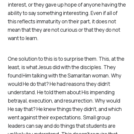
interest, or they gave up hope of anyone having the
ability to say something interesting. Even if all of
this reflects immaturity on their part, it does not
mean that they are not curious or that they do not
want to learn.
One solution to this is to surprise them. This, at the
least, is what Jesus did with the disciples. They
found Him talking with the Samaritan woman. Why
would He do that? He had reasons they didn’t
understand. He told them about His impending
betrayal, execution, and resurrection. Why would
He say that? He knew things they didn’t, and which
went against their expectations. Small group
leaders can say and do things that students are