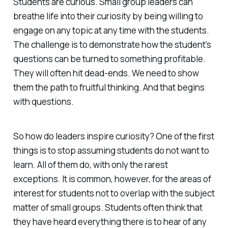
Students are curious. Small group leaders can
breathe life into their curiosity by being willing to
engage on any topic at any time with the students.
The challenge is to demonstrate how the student’s
questions can be turned to something profitable.
They will often hit dead-ends. We need to show
them the path to fruitful thinking. And that begins
with questions.
So how do leaders inspire curiosity? One of the first
things is to stop assuming students do not want to
learn. All of them do, with only the rarest
exceptions. It is common, however, for the areas of
interest for students not to overlap with the subject
matter of small groups. Students often think that
they have heard everything there is to hear of any