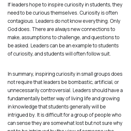
If leaders hope to inspire curiosity in students, they
need to be curious themselves. Curiosity is often
contagious. Leaders do not know everything. Only
God does. There are always new connections to
make, assumptions to challenge, and questions to
be asked. Leaders can be an example to students
of curiosity, and students will often follow suit.
In summary, inspiring curiosity in small groups does
not require that leaders be bombastic, artificial, or
unnecessarily controversial. Leaders should have a
fundamentally better way of living life and growing
in knowledge that students generally will be
intrigued by. It is difficult for a group of people who
can sense they are somewhat lost but not sure why