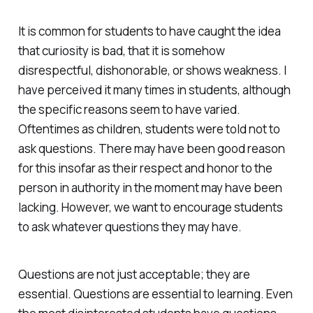
It is common for students to have caught the idea
that curiosity is bad, that it is somehow
disrespectful, dishonorable, or shows weakness. I
have perceived it many times in students, although
the specific reasons seem to have varied.
Oftentimes as children, students were told not to
ask questions. There may have been good reason
for this insofar as their respect and honor to the
person in authority in the moment may have been
lacking. However, we want to encourage students
to ask whatever questions they may have.
Questions are not just acceptable; they are
essential. Questions are essential to learning. Even