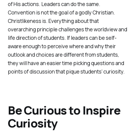
of His actions. Leaders can do the same.
Convention is not the goal of a godly Christian.
Christlikeness is. Everything about that
overarching principle challenges the worldview and
life direction of students. If leaders can be self-
aware enough to perceive where and why their
outlook and choices are different from students,
they will have an easier time picking questions and
points of discussion that pique students’ curiosity.
Be Curious to Inspire
Curiosity