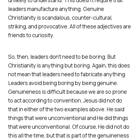
unlikely to understand. This doesn’t require that
leaders manufacture anything. Genuine
Christianity is scandalous, counter-cultural,
striking, and provocative. All of these adjectives are
friends to curiosity.
So, then, leaders don’t need to be boring. But
Christianity is anything but boring. Again, this does
not mean that leaders need to fabricate anything.
Leaders avoid being boring by being genuine.
Genuineness is difficult because we are so prone
to act according to convention. Jesus did not do
that in either of the two examples above. He said
things that were unconventional and He did things
that were unconventional. Of course, He did not do
this all the time, but that is part of the genuineness