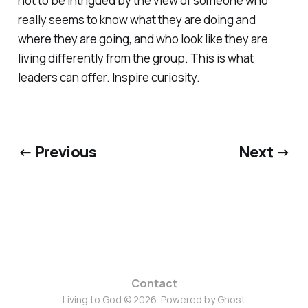
not to be intrigued by the view of someone who
really seems to know what they are doing and
where they are going, and who look like they are
living differently from the group. This is what
leaders can offer. Inspire curiosity.
← Previous
Next →
Contact
Living to God © 2026. Powered by
Ghost