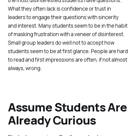
the most disinterested students have questions.
What they often lack is confidence or trust in
leaders to engage their questions with sincerity
and interest. Many students seem to be in the habit
of masking frustration with a veneer of disinterest.
Small group leaders do well not to accept how
students seem to be at first glance. People are hard
to read and first impressions are often, if not almost
always, wrong.
Assume Students Are
Already Curious