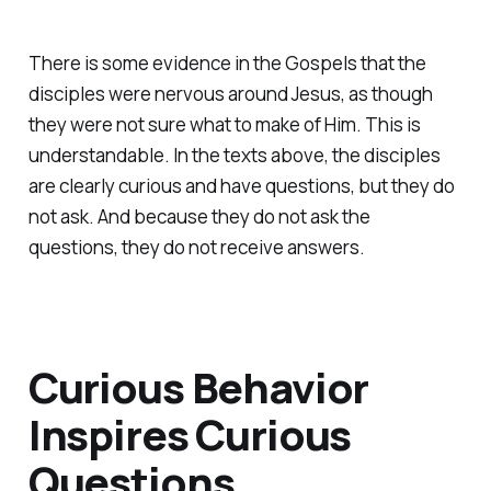
There is some evidence in the Gospels that the
disciples were nervous around Jesus, as though
they were not sure what to make of Him. This is
understandable. In the texts above, the disciples
are clearly curious and have questions, but they do
not ask. And because they do not ask the
questions, they do not receive answers.
Curious Behavior
Inspires Curious
Questions