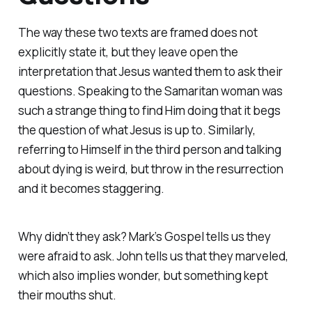
The way these two texts are framed does not
explicitly state it, but they leave open the
interpretation that Jesus wanted them to ask their
questions. Speaking to the Samaritan woman was
such a strange thing to find Him doing that it begs
the question of what Jesus is up to. Similarly,
referring to Himself in the third person and talking
about dying is weird, but throw in the resurrection
and it becomes staggering.
Why didn’t they ask? Mark’s Gospel tells us they
were afraid to ask. John tells us that they marveled,
which also implies wonder, but something kept
their mouths shut.