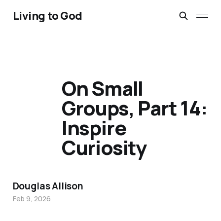
Living to God
On Small
Groups, Part 14:
Inspire
Curiosity
Douglas Allison
Feb 9, 2026