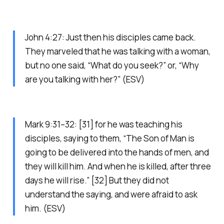
John 4:27: Just then his disciples came back.
They marveled that he was talking with a woman,
but no one said, “What do you seek?” or, “Why
are you talking with her?” (ESV)
Mark 9:31–32: [31] for he was teaching his
disciples, saying to them, “The Son of Man is
going to be delivered into the hands of men, and
they will kill him. And when he is killed, after three
days he will rise.” [32] But they did not
understand the saying, and were afraid to ask
him. (ESV)