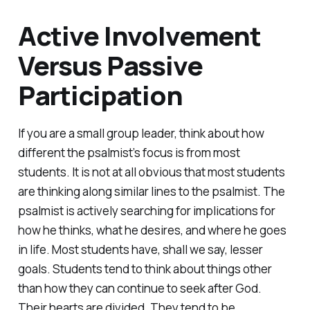
Active Involvement
Versus Passive
Participation
If you are a small group leader, think about how
different the psalmist’s focus is from most
students. It is not at all obvious that most students
are thinking along similar lines to the psalmist. The
psalmist is actively searching for implications for
how he thinks, what he desires, and where he goes
in life. Most students have, shall we say, lesser
goals. Students tend to think about things other
than how they can continue to seek after God.
Their hearts are divided. They tend to be