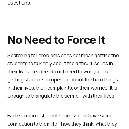
questions.
No Need to Force It
Searching for problems does not mean getting the
students to talk only about the difficult issues in
their lives. Leaders do not need to worry about
getting students to open up about the hard things
in their lives, their complaints, or their worries. It is
enough to triangulate the sermon with their lives.
Each sermon a student hears should have some
connection to their life—how they think, what they