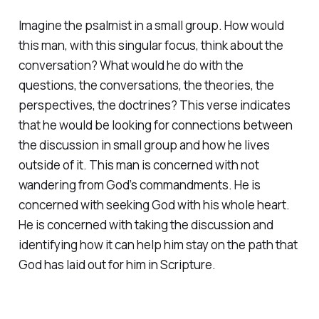
Imagine the psalmist in a small group. How would
this man, with this singular focus, think about the
conversation? What would he do with the
questions, the conversations, the theories, the
perspectives, the doctrines? This verse indicates
that he would be looking for connections between
the discussion in small group and how he lives
outside of it. This man is concerned with not
wandering from God’s commandments. He is
concerned with seeking God with his whole heart.
He is concerned with taking the discussion and
identifying how it can help him stay on the path that
God has laid out for him in Scripture.