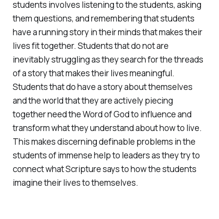
students involves listening to the students, asking
them questions, and remembering that students
have a running story in their minds that makes their
lives fit together. Students that do not are
inevitably struggling as they search for the threads
of a story that makes their lives meaningful.
Students that do have a story about themselves
and the world that they are actively piecing
together need the Word of God to influence and
transform what they understand about how to live.
This makes discerning definable problems in the
students of immense help to leaders as they try to
connect what Scripture says to how the students
imagine their lives to themselves.