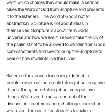
want, which choices they should make. A sermon
takes the Word of God from Scripture and presents
it to the listeners. The Word of God is not an
abstraction. Scripture is not about ideas in
themselves. Scripture is about life in God’s
universe and how we live it. Leaders take the cry of
the psalmist not to be allowed to wander from God’s
commandments and seek to bring the Scripture to
bear on how students live their lives.
Based on the above, discerning a definable
problem does not mean only talking about negative
things. It may mean talking about very positive
things. Whatever the actual content of the
discussion—contemplation, challenge, correction,
whatever—the goal is for students to make a