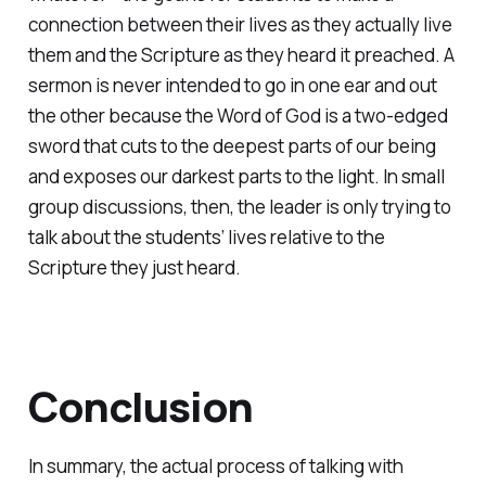
connection between their lives as they actually live
them and the Scripture as they heard it preached. A
sermon is never intended to go in one ear and out
the other because the Word of God is a two-edged
sword that cuts to the deepest parts of our being
and exposes our darkest parts to the light. In small
group discussions, then, the leader is only trying to
talk about the students’ lives relative to the
Scripture they just heard.
Conclusion
In summary, the actual process of talking with