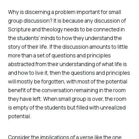
Why is discerning a problem important for small
group discussion? It is because any discussion of
Scripture and theology needs to be connected in
the students’ minds to how they understand the
story of their life. If the discussion amounts to little
more than a set of questions and principles
abstracted from their understanding of what life is
and how to live it, then the questions and principles
will mostly be forgotten, with most of the potential
benefit of the conversation remaining in the room
they have left. When small group is over, the room
is empty of the students but filled with unrealized
potential.
Consider the implications of a verse like the one