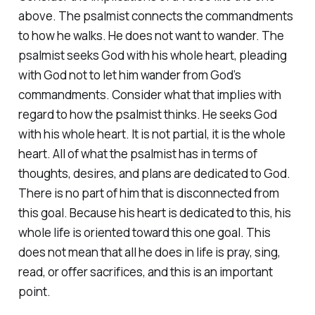
above. The psalmist connects the commandments
to how he walks. He does not want to wander. The
psalmist seeks God with his whole heart, pleading
with God not to let him wander from God’s
commandments. Consider what that implies with
regard to how the psalmist thinks. He seeks God
with his whole heart. It is not partial, it is the whole
heart. All of what the psalmist has in terms of
thoughts, desires, and plans are dedicated to God.
There is no part of him that is disconnected from
this goal. Because his heart is dedicated to this, his
whole life is oriented toward this one goal. This
does not mean that all he does in life is pray, sing,
read, or offer sacrifices, and this is an important
point.