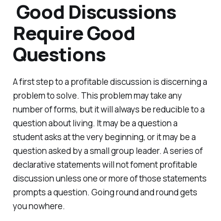
Good Discussions
Require Good
Questions
A first step to a profitable discussion is discerning a
problem to solve. This problem may take any
number of forms, but it will always be reducible to a
question about living. It may be a question a
student asks at the very beginning, or it may be a
question asked by a small group leader. A series of
declarative statements will not foment profitable
discussion unless one or more of those statements
prompts a question. Going round and round gets
you nowhere.