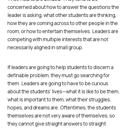
concerned about how to answer the questions the
leader is asking, what other students are thinking,
how they are coming across to other people in the
room, or how to entertain themselves. Leaders are
competing with multiple interests that are not
necessarily aligned in small group.
If leaders are going to help students to discern a
definable problem, they must go searching for
them. Leaders are going to have to be curious
about the students’ lives—what it is like to be them,
what is important to them, what their struggles,
hopes, and dreams are. Oftentimes, the students
themselves are not very aware of themselves, so
they cannot give straight answers to straight