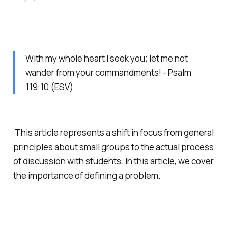
With my whole heart I seek you; let me not
wander from your commandments! - Psalm
119:10 (ESV)
This article represents a shift in focus from general
principles about small groups to the actual process
of discussion with students. In this article, we cover
the importance of defining a problem.