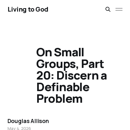
Living to God
On Small
Groups, Part
20: Discern a
Definable
Problem
Douglas Allison
May 4, 2026