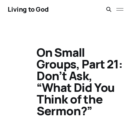
Living to God
On Small
Groups, Part 21:
Don’t Ask,
“What Did You
Think of the
Sermon?”