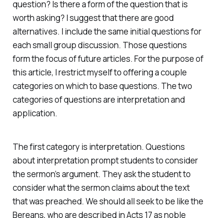
question? Is there a form of the question that is
worth asking? I suggest that there are good
alternatives. I include the same initial questions for
each small group discussion. Those questions
form the focus of future articles. For the purpose of
this article, I restrict myself to offering a couple
categories on which to base questions. The two
categories of questions are interpretation and
application.
The first category is interpretation. Questions
about interpretation prompt students to consider
the sermon’s argument. They ask the student to
consider what the sermon claims about the text
that was preached. We should all seek to be like the
Bereans, who are described in Acts 17 as noble