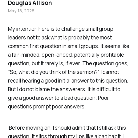
Douglas Allison
May 18, 2026
My intention here is to challenge small group
leaders not to ask what is probably the most
common first question in small groups. It seems like
a fair-minded, open-ended, potentially profitable
question, but it rarely is, if ever. The question goes,
“So, what did you think of the sermon?” I cannot
recall hearing a good initial answer to this question.
But I do not blame the answerers. It is difficult to
give a good answer to a bad question. Poor
questions prompt poor answers.
Before moving on, I should admit that I still ask this
question. It slips through my lips like a bad habit. I