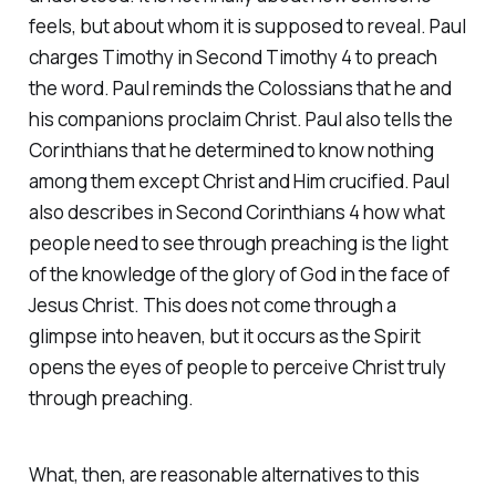
feels, but about whom it is supposed to reveal. Paul
charges Timothy in Second Timothy 4 to preach
the word. Paul reminds the Colossians that he and
his companions proclaim Christ. Paul also tells the
Corinthians that he determined to know nothing
among them except Christ and Him crucified. Paul
also describes in Second Corinthians 4 how what
people need to see through preaching is the light
of the knowledge of the glory of God in the face of
Jesus Christ. This does not come through a
glimpse into heaven, but it occurs as the Spirit
opens the eyes of people to perceive Christ truly
through preaching.
What, then, are reasonable alternatives to this