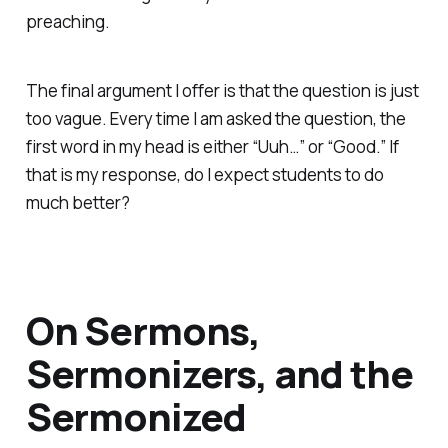
preaching.
The final argument I offer is that the question is just
too vague. Every time I am asked the question, the
first word in my head is either “Uuh…” or “Good.” If
that is my response, do I expect students to do
much better?
On Sermons,
Sermonizers, and the
Sermonized