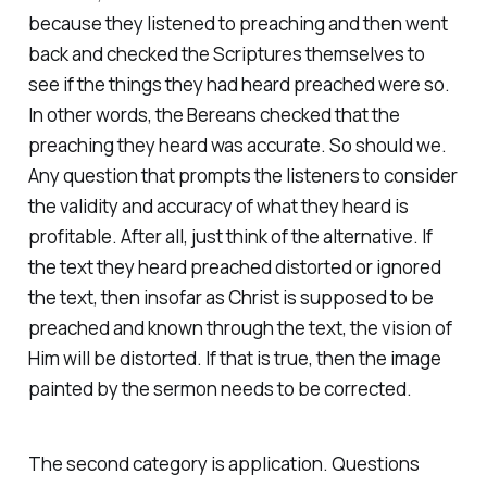
because they listened to preaching and then went
back and checked the Scriptures themselves to
see if the things they had heard preached were so.
In other words, the Bereans checked that the
preaching they heard was accurate. So should we.
Any question that prompts the listeners to consider
the validity and accuracy of what they heard is
profitable. After all, just think of the alternative. If
the text they heard preached distorted or ignored
the text, then insofar as Christ is supposed to be
preached and known through the text, the vision of
Him will be distorted. If that is true, then the image
painted by the sermon needs to be corrected.
The second category is application. Questions