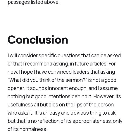
passages listed above.
Conclusion
I will consider specific questions that can be asked,
or that I recommend asking, in future articles. For
now, I hope I have convinced leaders that asking
“What did you think of the sermon?” is not a good
opener. It sounds innocent enough, and I assume
nothing but good intentions behind it. However, its
usefulness all but dies on the lips of the person
who asks it. It is an easy and obvious thing to ask,
but that is no reflection of its appropriateness, only
of its normalness.