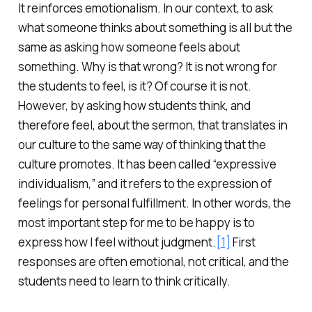
It reinforces emotionalism. In our context, to ask
what someone thinks about something is all but the
same as asking how someone feels about
something. Why is that wrong? It is not wrong for
the students to feel, is it? Of course it is not.
However, by asking how students think, and
therefore feel, about the sermon, that translates in
our culture to the same way of thinking that the
culture promotes. It has been called “expressive
individualism,” and it refers to the expression of
feelings for personal fulfillment. In other words, the
most important step for me to be happy is to
express how I feel without judgment.
[1]
First
responses are often emotional, not critical, and the
students need to learn to think critically.