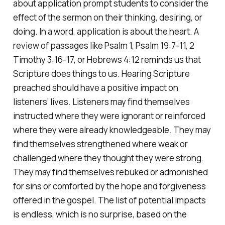
about application prompt students to consider the
effect of the sermon on their thinking, desiring, or
doing. In a word, application is about the heart. A
review of passages like Psalm 1, Psalm 19:7-11, 2
Timothy 3:16-17, or Hebrews 4:12 reminds us that
Scripture
does things
to us. Hearing Scripture
preached should have a positive impact on
listeners’ lives. Listeners may find themselves
instructed where they were ignorant or reinforced
where they were already knowledgeable. They may
find themselves strengthened where weak or
challenged where they thought they were strong.
They may find themselves rebuked or admonished
for sins or comforted by the hope and forgiveness
offered in the gospel. The list of potential impacts
is endless, which is no surprise, based on the