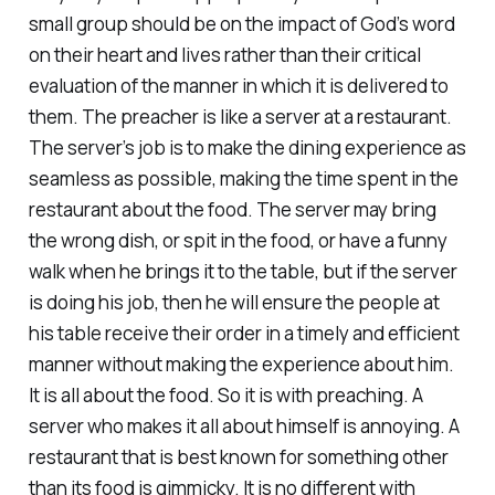
small group should be on the impact of God’s word
on their heart and lives rather than their critical
evaluation of the manner in which it is delivered to
them. The preacher is like a server at a restaurant.
The server’s job is to make the dining experience as
seamless as possible, making the time spent in the
restaurant about the food. The server may bring
the wrong dish, or spit in the food, or have a funny
walk when he brings it to the table, but if the server
is doing his job, then he will ensure the people at
his table receive their order in a timely and efficient
manner without making the experience about him.
It is all about the food. So it is with preaching. A
server who makes it all about himself is annoying. A
restaurant that is best known for something other
than its food is gimmicky. It is no different with