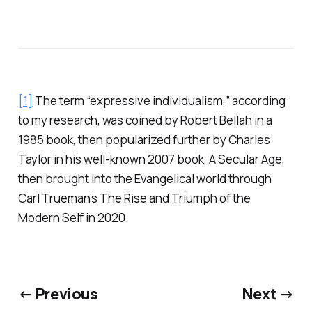
[1]
The term “expressive individualism,” according
to my research, was coined by Robert Bellah in a
1985 book, then popularized further by Charles
Taylor in his well-known 2007 book,
A Secular Age
,
then brought into the Evangelical world through
Carl Trueman’s
The Rise and Triumph of the
Modern Self
in 2020.
← Previous
Next →