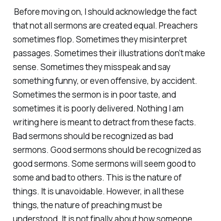
Before moving on, I should acknowledge the fact
that not all sermons are created equal. Preachers
sometimes flop. Sometimes they misinterpret
passages. Sometimes their illustrations don’t make
sense. Sometimes they misspeak and say
something funny, or even offensive, by accident.
Sometimes the sermon is in poor taste, and
sometimes it is poorly delivered. Nothing I am
writing here is meant to detract from these facts.
Bad sermons should be recognized as bad
sermons. Good sermons should be recognized as
good sermons. Some sermons will seem good to
some and bad to others. This is the nature of
things. It is unavoidable. However, in all these
things, the nature of preaching must be
understood. It is not finally about how someone