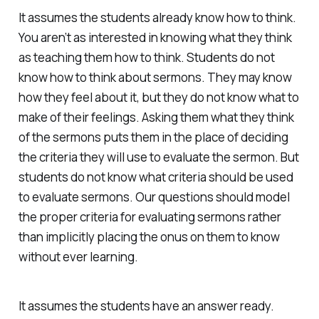
It assumes the students already know how to think.
You aren’t as interested in knowing what they think
as teaching them how to think. Students do not
know how to think about sermons. They may know
how they feel about it, but they do not know what to
make of their feelings. Asking them what they think
of the sermons puts them in the place of deciding
the criteria they will use to evaluate the sermon. But
students do not know what criteria should be used
to evaluate sermons. Our questions should model
the proper criteria for evaluating sermons rather
than implicitly placing the onus on them to know
without ever learning.
It assumes the students have an answer ready.