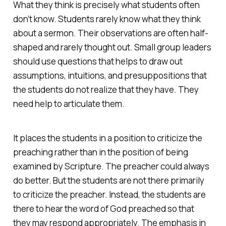
What they think is precisely what students often
don’t know. Students rarely know what they think
about a sermon. Their observations are often half-
shaped and rarely thought out. Small group leaders
should use questions that helps to draw out
assumptions, intuitions, and presuppositions that
the students do not realize that they have. They
need help to articulate them.
It places the students in a position to criticize the
preaching rather than in the position of being
examined by Scripture. The preacher could always
do better. But the students are not there primarily
to criticize the preacher. Instead, the students are
there to hear the word of God preached so that
they may respond appropriately. The emphasis in