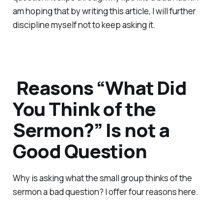
am hoping that by writing this article, I will further
discipline myself not to keep asking it.
Reasons “What Did
You Think of the
Sermon?” Is not a
Good Question
Why is asking what the small group thinks of the
sermon a bad question? I offer four reasons here.