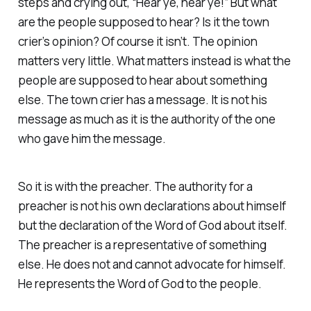
steps and crying out, “Hear ye, hear ye!” But what
are the people supposed to hear? Is it the town
crier’s opinion? Of course it isn’t. The opinion
matters very little. What matters instead is what the
people are supposed to hear about something
else. The town crier has a message. It is not his
message as much as it is the authority of the one
who gave him the message.
So it is with the preacher. The authority for a
preacher is not his own declarations about himself
but the declaration of the Word of God about itself.
The preacher is a representative of something
else. He does not and cannot advocate for himself.
He represents the Word of God to the people.