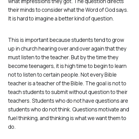
what impressions they got. The question directs
their minds to consider what the Word of God says.
It is hard to imagine a better kind of question.
This is important because students tend to grow
up in church hearing over and over again that they
must listen to the teacher. But by the time they
become teenagers, it is high time to begin to learn
not to listen to certain people. Not every Bible
teacher is a teacher of the Bible. The goal is not to
teach students to submit without question to their
teachers. Students who do not have questions are
students who do not think. Questions motivate and
fuel thinking, and thinking is what we want them to
do.