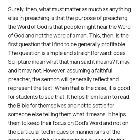
Surely, then, what must matter as much as anything
else in preaching is that the purpose of preaching
the Word of God is that people might hear the Word
of God and not the word of a man. This, then, is the
first question that I find to be generally profitable.
The question is simple and straightforward: does
Scripture mean what that man said it means? It may,
and it may not. However, assuming a faithful
preacher, the sermon will generally reflect and
represent the text. When that is the case, it is good
for students to see that. It helps them learn to read
the Bible for themselves and not to settle for
someone else telling them what it means. It helps
them to keep their focus on God’s Word and not on
the particular techniques or mannerisms of the