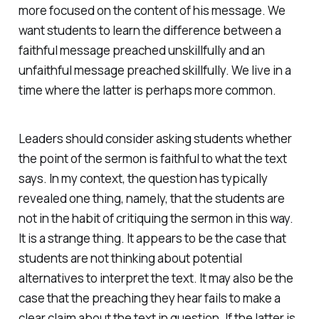
more focused on the content of his message. We
want students to learn the difference between a
faithful message preached unskillfully and an
unfaithful message preached skillfully. We live in a
time where the latter is perhaps more common.
Leaders should consider asking students whether
the point of the sermon is faithful to what the text
says. In my context, the question has typically
revealed one thing, namely, that the students are
not in the habit of critiquing the sermon in this way.
It is a strange thing. It appears to be the case that
students are not thinking about potential
alternatives to interpret the text. It may also be the
case that the preaching they hear fails to make a
clear claim about the text in question. If the latter is