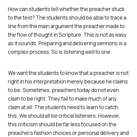
How can students tell whether the preacher stuck
to the text? The students should be able to trace a
line from the main argument the preacher made to
the flow of thought in Scripture. This is not as easy
as it sounds. Preparing and delivering sermons is a
complex process. So is listening well to one.
We want the students to know that a preacher is not
right in his interpretation merely because he claims
to be. Sometimes, preachers today do not even
claim to be right. They fail to make much of any
claim at all. The students need to learn to catch
this. We should all be critical listeners. However,
this criticism should be far less focused on the
preacher’s fashion choices or personal delivery and