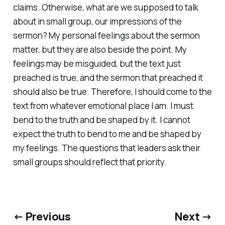
claims. Otherwise, what are we supposed to talk
about in small group, our impressions of the
sermon? My personal feelings about the sermon
matter, but they are also beside the point. My
feelings may be misguided, but the text just
preached is true, and the sermon that preached it
should also be true. Therefore, I should come to the
text from whatever emotional place I am. I must
bend to the truth and be shaped by it. I cannot
expect the truth to bend to me and be shaped by
my feelings. The questions that leaders ask their
small groups should reflect that priority.
← Previous
Next →