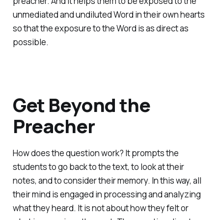
preacher. And it helps them to be exposed to the
unmediated and undiluted Word in their own hearts
so that the exposure to the Word is as direct as
possible.
Get Beyond the
Preacher
How does the question work? It prompts the
students to go back to the text, to look at their
notes, and to consider their memory. In this way, all
their mind is engaged in processing and analyzing
what they heard. It is not about how they felt or