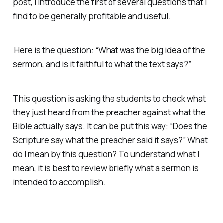
post, I introduce the first of several questions that I
find to be generally profitable and useful.
Here is the question: “What was the big idea of the
sermon, and is it faithful to what the text says?”
This question is asking the students to check what
they just heard from the preacher against what the
Bible actually says. It can be put this way: “Does the
Scripture say what the preacher said it says?” What
do I mean by this question? To understand what I
mean, it is best to review briefly what a sermon is
intended to accomplish.