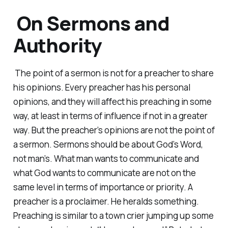
On Sermons and
Authority
The point of a sermon is not for a preacher to share
his opinions. Every preacher has his personal
opinions, and they will affect his preaching in some
way, at least in terms of influence if not in a greater
way. But the preacher’s opinions are not the point of
a sermon. Sermons should be about God’s Word,
not man’s. What man wants to communicate and
what God wants to communicate are not on the
same level in terms of importance or priority. A
preacher is a proclaimer. He heralds something.
Preaching is similar to a town crier jumping up some