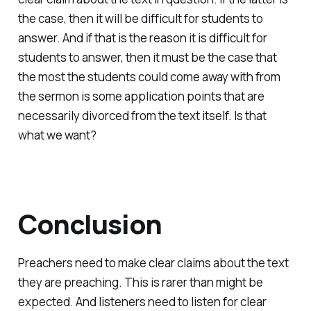
the case, then it will be difficult for students to
answer. And if that is the reason it is difficult for
students to answer, then it must be the case that
the most the students could come away with from
the sermon is some application points that are
necessarily divorced from the text itself. Is that
what we want?
Conclusion
Preachers need to make clear claims about the text
they are preaching. This is rarer than might be
expected. And listeners need to listen for clear