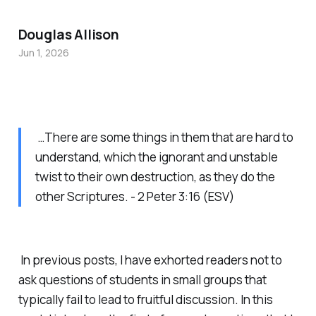
Douglas Allison
Jun 1, 2026
…There are some things in them that are hard to
understand, which the ignorant and unstable
twist to their own destruction, as they do the
other Scriptures. - 2 Peter 3:16 (ESV)
In previous posts, I have exhorted readers not to
ask questions of students in small groups that
typically fail to lead to fruitful discussion. In this