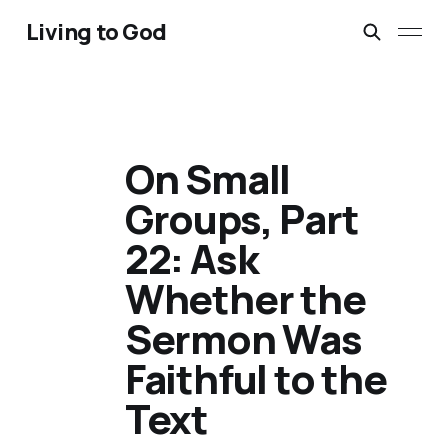
Living to God
On Small
Groups, Part
22: Ask
Whether the
Sermon Was
Faithful to the
Text