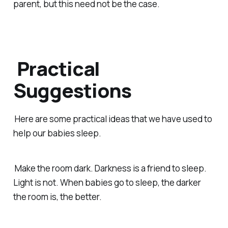
parent, but this need not be the case.
Practical
Suggestions
Here are some practical ideas that we have used to
help our babies sleep.
Make the room dark. Darkness is a friend to sleep.
Light is not. When babies go to sleep, the darker
the room is, the better.