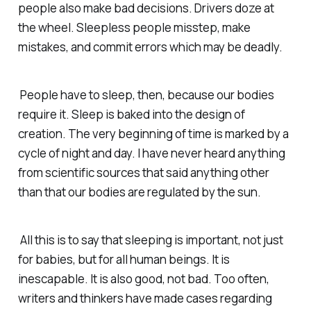
people also make bad decisions. Drivers doze at
the wheel. Sleepless people misstep, make
mistakes, and commit errors which may be deadly.
People have to sleep, then, because our bodies
require it. Sleep is baked into the design of
creation. The very beginning of time is marked by a
cycle of night and day. I have never heard anything
from scientific sources that said anything other
than that our bodies are regulated by the sun.
All this is to say that sleeping is important, not just
for babies, but for all human beings. It is
inescapable. It is also good, not bad. Too often,
writers and thinkers have made cases regarding