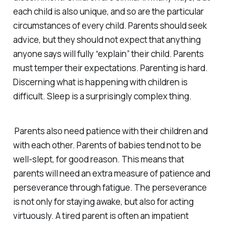
each child is also unique, and so are the particular
circumstances of every child. Parents should seek
advice, but they should not expect that anything
anyone says will fully “explain” their child. Parents
must temper their expectations. Parenting is hard.
Discerning what is happening with children is
difficult. Sleep is a surprisingly complex thing.
Parents also need patience with their children and
with each other. Parents of babies tend not to be
well-slept, for good reason. This means that
parents will need an extra measure of patience and
perseverance through fatigue. The perseverance
is not only for staying awake, but also for acting
virtuously. A tired parent is often an impatient