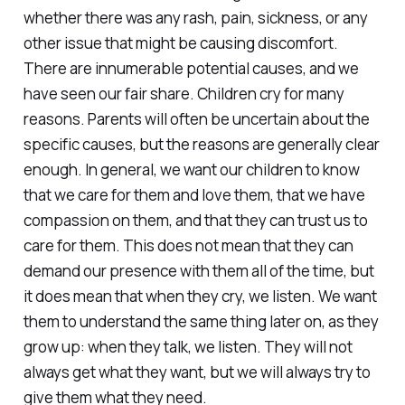
whether there was any rash, pain, sickness, or any
other issue that might be causing discomfort.
There are innumerable potential causes, and we
have seen our fair share. Children cry for many
reasons. Parents will often be uncertain about the
specific causes, but the reasons are generally clear
enough. In general, we want our children to know
that we care for them and love them, that we have
compassion on them, and that they can trust us to
care for them. This does not mean that they can
demand our presence with them all of the time, but
it does mean that when they cry, we listen. We want
them to understand the same thing later on, as they
grow up: when they talk, we listen. They will not
always get what they want, but we will always try to
give them what they need.