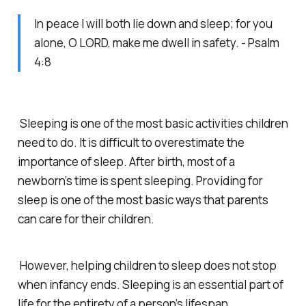
In peace I will both lie down and sleep; for you
alone, O LORD, make me dwell in safety. - Psalm
4:8
Sleeping is one of the most basic activities children
need to do. It is difficult to overestimate the
importance of sleep. After birth, most of a
newborn’s time is spent sleeping. Providing for
sleep is one of the most basic ways that parents
can care for their children.
However, helping children to sleep does not stop
when infancy ends. Sleeping is an essential part of
life for the entirety of a person’s lifespan.