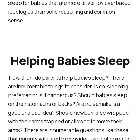
sleep for babies that are more driven by overbaked
ideologies than solid reasoning and common
sense.
Helping Babies Sleep
How, then, do parents help babies sleep? There
are innumerable things to consider. Is co-sleeping
preferred or is it dangerous? Should babies sleep
on their stomachs or backs? Are noisemakers a
good or a bad idea? Should newborns be wrapped
with their arms trapped or allowed to move their
arms? There are innumerable questions like these
that parents will need to consider. I am not going to