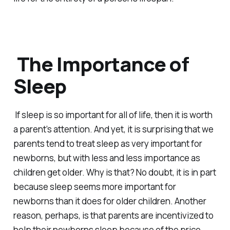
The Importance of
Sleep
If sleep is so important for all of life, then it is worth
a parent’s attention. And yet, it is surprising that we
parents tend to treat sleep as very important for
newborns, but with less and less importance as
children get older. Why is that? No doubt, it is in part
because sleep
seems
more important for
newborns than it does for older children. Another
reason, perhaps, is that parents are incentivized to
help their newborns sleep because of the price