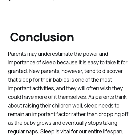
Conclusion
Parents may underestimate the power and
importance of sleep because it is easy to take it for
granted. New parents, however, tend to discover
that sleep for their babies is one of the most
important activities, and they will often wish they
could have more of it themselves. As parents think
about raising their children well, sleep needs to
remain an important factor rather than dropping off
as the baby grows and eventually stops taking
regular naps. Sleep is vital for our entire lifespan,