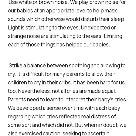
Use white or brown noise. We play brown noise for
our babies at an appropriate level to help mask
sounds which otherwise would disturb their sleep.
Light is stimulating to the eyes. Unexpected or
strange noise are stimulating to the ears. Limiting
each of those things has helped our babies.
Strike a balance between soothing and allowing to
cry. It is difficult for many parents to allow their
children to cry in their cribs. It has been hard for us,
too. Nevertheless, not all cries are made equal.
Parents need to learn to interpret their baby’s cries.
We developed a sense over time with each baby
regarding which cries reflected real distress of
some sort and which did not. But when in doubt, we
also exercised caution, seeking to ascertain