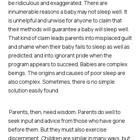
be ridiculous and exaggerated. There are
innumerable reasons a baby may not sleep well. It
is unhelpful and unwise for anyone to claim that
their methods will guarantee a baby will sleep well.
That kind of claim leads parents into misplaced guilt
and shame when their baby fails to sleep as well as
predicted, and into ignorant pride when the
program appears to succeed. Babies are complex
beings. The origins and causes of poor sleep are
also complex. Sometimes, there is no simple
solution easily found.
Parents, then, need wisdom. Parents do well to
seek input and advice from those who have gone
before them. But they must also exercise
discernment. Children are similar in many ways, but