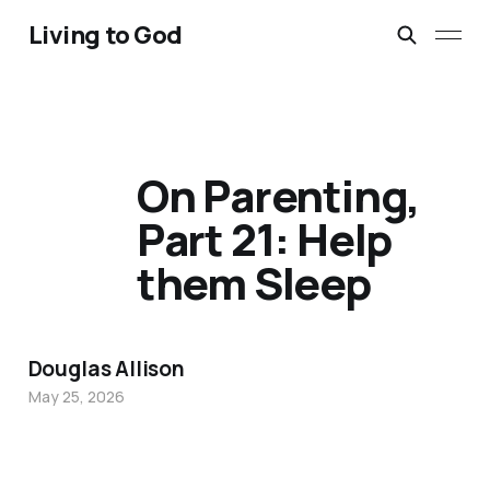
Living to God
On Parenting,
Part 21: Help
them Sleep
Douglas Allison
May 25, 2026