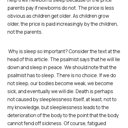
parents pay if newborns do not. The price is less
obvious as children get older. As children grow
older, the price is paid increasingly by the children,
not the parents.
Why is sleep so important? Consider the text at the
head of this article. The psalmist says that he will lie
down and sleep in peace. We should note that the
psalmist
has
to sleep. There is no choice. If we do
not sleep, our bodies become weak, we become
sick, and eventually we will die. Death is perhaps
not caused by sleeplessness itself, at least, not to
my knowledge, but sleeplessness leads to the
deterioration of the body to the point that the body
cannot fend off sickness. Of course, fatigued