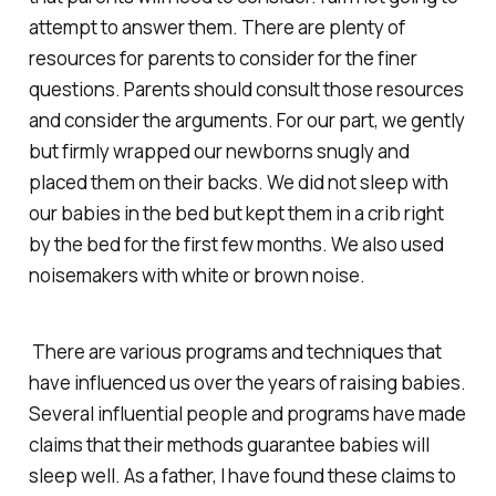
attempt to answer them. There are plenty of
resources for parents to consider for the finer
questions. Parents should consult those resources
and consider the arguments. For our part, we gently
but firmly wrapped our newborns snugly and
placed them on their backs. We did not sleep with
our babies in the bed but kept them in a crib right
by the bed for the first few months. We also used
noisemakers with white or brown noise.
There are various programs and techniques that
have influenced us over the years of raising babies.
Several influential people and programs have made
claims that their methods guarantee babies will
sleep well. As a father, I have found these claims to