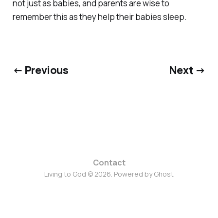
not just as babies, and parents are wise to
remember this as they help their babies sleep.
← Previous
Next →
Contact
Living to God © 2026. Powered by
Ghost